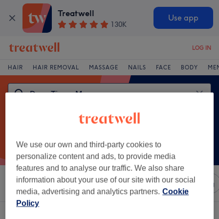
Treatwell
Use app
130K
LOG IN
HAIR
HAIR REMOVAL
MASSAGE
NAILS
FACE
BODY
ME
We use our own and third-party cookies to
personalize content and ads, to provide media
features and to analyse our traffic. We also share
information about your use of our site with our social
Sort by
Any price
Salons
Express Offers
Rating
media, advertising and analytics partners.
Cookie
Policy
One venue offering: