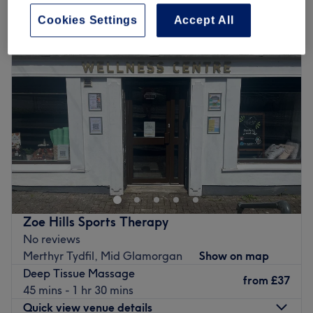
deep tissue massage in Merthyr Tydfil, Mid Glamorgan
Cookies Settings
Accept All
Zoe Hills Sports Therapy
No reviews
Merthyr Tydfil, Mid Glamorgan
Show on map
Deep Tissue Massage
from
£37
45 mins - 1 hr 30 mins
Quick view venue details