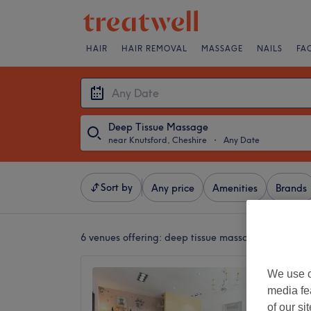
HAIR
HAIR REMOVAL
MASSAGE
NAILS
FA
Deep Tissue Massage
near Knutsford, Cheshire
・
Any Date
Sort by
Any price
Amenities
Brands
6 venues offering:
deep tissue massages near Knut
Ging T
We use o
media fe
4.8
of our si
Altrinch