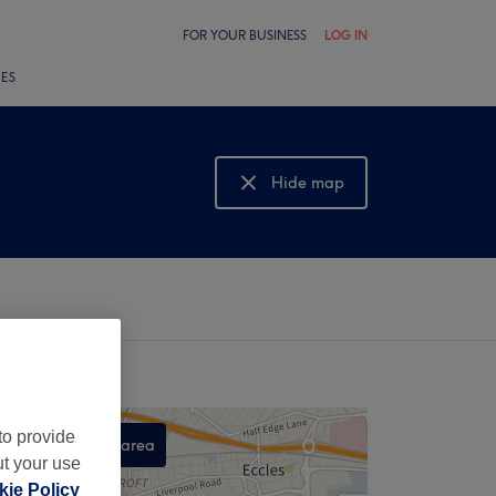
FOR YOUR BUSINESS
LOG IN
LES
Hide map
Show map
to provide
Search this area
ut your use
,
ie Policy