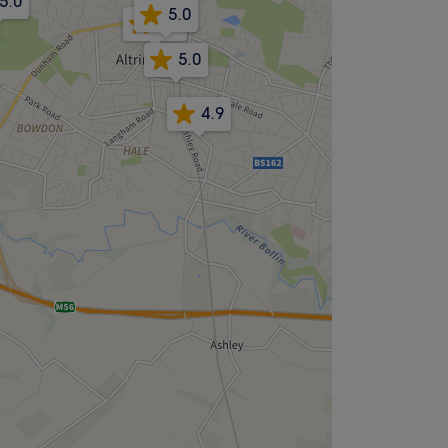
5.0
5.0
4.8
5.0
4.9