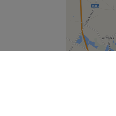
nd body into a state of bliss
.
Go to venue
ds depending on whether
, reduce anxiety or simply
 outside or take a short 2-
ready to enter another realm
Go to venue
North West
Cheshire
>
>