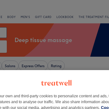
CE
BODY
MEN'S
GIFT CARD
LOOKBOOK
THE TREATMENT FI
Deep tissue massage
Salons
Express Offers
Rating
sford, Cheshire
+
hai Massage & Spa
ur own and third-party cookies to personalize content and ads, 
atures and to analyse our traffic. We also share information abo
660 reviews
−
te with our social media, advertising and analytics partners.
Cook
am, Trafford