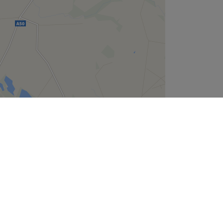
Leaflet
| ©
OpenStreetMap
contributors