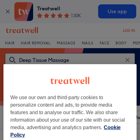
Treatwell
Use app
130K
LOG IN
HAIR
HAIR REMOVAL
MASSAGE
NAILS
FACE
BODY
ME
We use our own and third-party cookies to
personalize content and ads, to provide media
features and to analyse our traffic. We also share
Sort by
Any price
Amenities
Salons
Express Offe
information about your use of our site with our social
media, advertising and analytics partners.
Cookie
Policy
One venue offering:
deep tissue massage in Frodsham, Cheshire