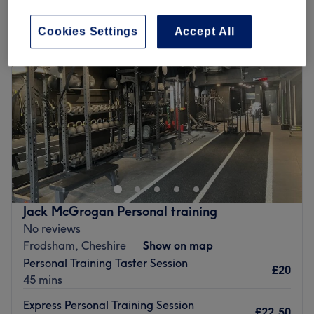
Cookies Settings
Accept All
Jack McGrogan Personal training
No reviews
Frodsham, Cheshire
Show on map
Personal Training Taster Session
£20
45 mins
Express Personal Training Session
£22.50