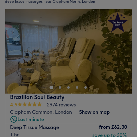
deep tissue massages near Clapham North, London
Brazilian Soul Beauty
4.9
2974 reviews
Clapham Common, London
Show on map
Last minute
from
£62.30
Deep Tissue Massage
1 hr
save up to 30%