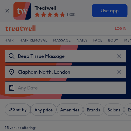
Treatwell
Use app
130K
LOG IN
HAIR
HAIR REMOVAL
MASSAGE
NAILS
FACE
BODY
ME
Sort by
Any price
Amenities
Brands
Salons
E
15 venues offering: