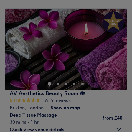
Monday
9:00
AM
–
8:00
PM
Go to venue
Tuesday
9:00
AM
–
8:00
PM
Wednesday
9:00
AM
–
8:00
PM
Thursday
9:00
AM
–
8:00
PM
Friday
9:00
AM
–
5:00
PM
Saturday
10:00
AM
–
5:45
PM
Sunday
Closed
Welcome to Wellbeing Massage & Pain Relief - at Light
Centre Clapham, where treatments massage meets
expert care. Designed for everyone whatever is your
lifestyle; sedentary, athletes or active individuals,
Everyone is more than welcome to book an appointment
AV Aesthetics Beauty Room 🪷
with Eddy. Each session focuses on alleviating muscle
5.0
615 reviews
tension, release stress , improving flexibility or enhancing
Brixton, London
Show on map
recovery. The skilled therapist target specific muscle
Deep Tissue Massage
groups and areas of strain, using deep, targeted
from
£40
30 mins - 1 hr
techniques to relieve soreness and prevent injury.
Quick view venue details
Whether you're recovering from an intense workout or