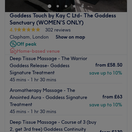
Step in and experience the soothing scents wafting
The extra touches: This is an English, Portuguese, Italian,
through the air, creating a tranquil ambience that'll
and Spanish-speaking salon.
Goddess Touch by Kay C Ltd- The Goddess
instantly put you at ease as you forget about the outside
Pet-friendly
Sanctuary (WOMEN’S ONLY)
world and indulge in some well-deserved self-care.
4.9
302 reviews
Go to venue
Nearest public transport:
Clapham, London
Show on map
Off peak
Clapham Common station is a 2-minute walk. Plenty of
Home-based venue
free and paid parking is available nearby for those
Deep Tissue Massage - The Warrior
arriving by car.
from
£58.50
Goddess Release- Goddess
The team:
Signature Treatment
save up to 10%
With their years of experience, they are committed to
45 mins - 1 hr 30 mins
providing an exceptional experience, ensuring that each
Aromatherapy Massage - The
visit to the retreat is a journey into relaxation, vitality and
from
£63
Anointed Aura - Goddess Signature
empowerment.
Treatment
save up to 10%
What we like about the venue:
45 mins - 1 hr 30 mins
Atmosphere: Restorative, professional and welcoming.
Deep Tissue Massage - Course of 3 (buy
Specialises in: Cultivating a welcoming and comfortable
2, get 3rd free) Goddess Continuity
environment where clients feel valued, respected and at