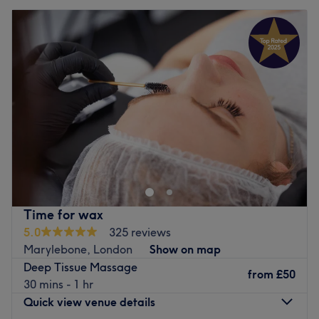
Time for wax
5.0
325 reviews
Marylebone, London
Show on map
Deep Tissue Massage
from
£50
30 mins - 1 hr
Quick view venue details