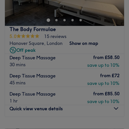
located in the heart of Mayfair.
The team:
Beauty treatments available for men and ladies.
The masseuse is skilled in the art of touch, using long,
languorous strokes to ease muscles into a state of blissful
Go to venue
relaxation, with just the right amount of pressure to melt
The Body Formulae
away any knots or kinks.
5.0
15 reviews
Hanover Square, London
Show on map
What we like about the venue:
Off peak
Atmosphere: Serene, cosy and welcoming.
from
£58.50
Deep Tissue Massage
Specialises in: Body treatments that will leave you feeling
30 mins
save up to 10%
rejuvenated, revitalised and deeply refreshed.
The extra touches: Portuguese and English are spoken
from
£72
Deep Tissue Massage
fluently at the clinic
45 mins
save up to 10%
Go to venue
from
£85.50
Deep Tissue Massage
1 hr
save up to 10%
Quick view venue details
Monday
9:00
AM
–
7:00
PM