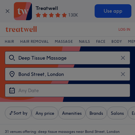
Treatwell
Use app
130K
LOG IN
HAIR
HAIR REMOVAL
MASSAGE
NAILS
FACE
BODY
ME
Sort by
Any price
Amenities
Brands
Salons
E
31 venues offering:
deep tissue massages near Bond Street, London