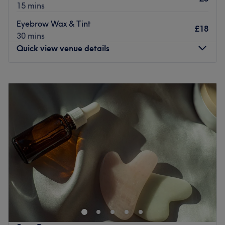
15 mins
Eyebrow Wax & Tint
£18
30 mins
Quick view venue details
Monday
Closed
Tuesday
9:00
AM
–
6:00
PM
Wednesday
9:00
AM
–
7:00
PM
Thursday
9:00
AM
–
8:00
PM
Friday
9:00
AM
–
4:00
PM
Saturday
9:00
AM
–
3:00
PM
Sunday
Closed
Breathe new life into your style with Emma Jane Beauty,
within Winnie's Hair Design, Newcastle. With an
abundant range of unmissable services, you should
expect high-end treatments and top-name brands from
this cornerstone of beauty. Whether you're nuts about