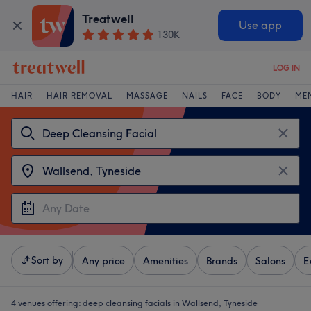
Treatwell
Use app
130K
LOG IN
HAIR
HAIR REMOVAL
MASSAGE
NAILS
FACE
BODY
ME
Sort by
Any price
Amenities
Brands
Salons
E
4 venues offering:
deep cleansing facials in Wallsend, Tyneside