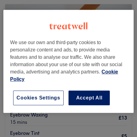
We use our own and third-party cookies to
personalize content and ads, to provide media
features and to analyse our traffic. We also share
information about your use of our site with our social
media, advertising and analytics partners.
Cookie
Policy
Emma Jane Beauty
Cookies Settings
Accept All
5.0
135 reviews
Wallsend, Tyneside
Show on map
Eyebrow Waxing
£13
15 mins
Eyebrow Tint
£5