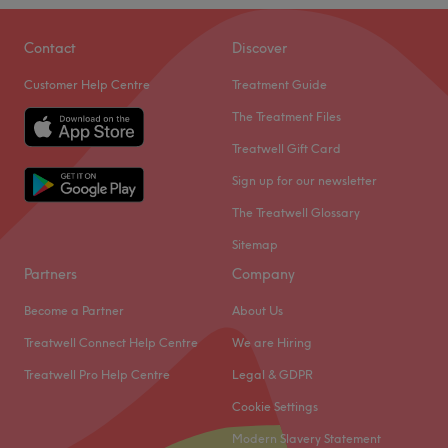
Oval Beauty is a beauty treatment room based within
Haus of Colours in Oval, London.
Contact
Discover
Nearest public transport:
Customer Help Centre
Treatment Guide
Oval tube is under a 10-minute walk away.
The Treatment Files
The team
:
Treatwell Gift Card
All the technicians are experienced, friendly professionals
Sign up for our newsletter
known for building human connections.
The Treatwell Glossary
What we like about the venue:
Sitemap
Atmosphere: Very modern and professional.
Partners
Company
Specialises in: Waxing, facials, eyebrows, and lashes.
Brands and products used: Dermalogica and LVL.
Become a Partner
About Us
The extra touches: Bank transfer is accepted.
Treatwell Connect Help Centre
We are Hiring
Go to venue
Treatwell Pro Help Centre
Legal & GDPR
Cookie Settings
Modern Slavery Statement