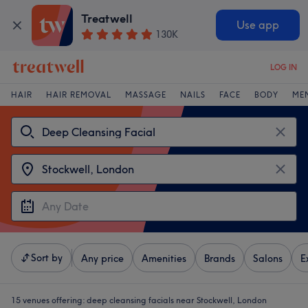
Treatwell
Use app
130K
LOG IN
HAIR
HAIR REMOVAL
MASSAGE
NAILS
FACE
BODY
ME
Sort by
Any price
Amenities
Brands
Salons
E
15 venues offering:
deep cleansing facials near Stockwell, London