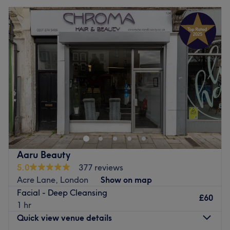
Aaru Beauty
5.0
377 reviews
Acre Lane, London
Show on map
Facial - Deep Cleansing
£60
1 hr
Quick view venue details