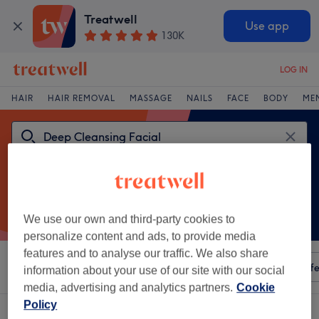
Treatwell
Use app
130K
LOG IN
HAIR
HAIR REMOVAL
MASSAGE
NAILS
FACE
BODY
ME
We use our own and third-party cookies to
personalize content and ads, to provide media
features and to analyse our traffic. We also share
Sort by
Any price
Amenities
Salons
Express Offe
information about your use of our site with our social
media, advertising and analytics partners.
Cookie
Policy
One venue offering: