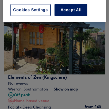
deep cleansing facial near Southampton City Centre, Southampton
Cookies Settings
Accept All
Elements of Zen (Kingsclere)
No reviews
Weston, Southampton
Show on map
Off peak
Home-based venue
from
£40
Facial - Deep Cleansing