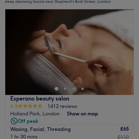
deep cleansing facials near Shepherd's Bush Green, London
Esperano beauty salon
4.8
1412 reviews
Holland Park, London
Show on map
Off peak
£65
Waxing, Facial, Threading
1 hr 30 mins
£110