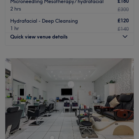
£180
Microneedling Mesotherapy/ hydrafacial
offer an impressive range of conditioning treatments to
2 hrs
£300
ensure that you get the most out of your hair.
£120
Hydrafacial - Deep Cleansing
Within the beauty treatment room, they offer a complete
1 hr
£140
nail bar with a choice of carefully selected premium
Quick view venue details
brands. Their manicures and pedicures come with a
choice of gel and natural finishes.
Monday
10:00
AM
–
8:00
PM
Go to venue
Tuesday
10:00
AM
–
8:00
PM
Wednesday
10:00
AM
–
8:00
PM
Thursday
10:00
AM
–
8:00
PM
Friday
10:00
AM
–
8:00
PM
Saturday
10:00
AM
–
8:00
PM
Sunday
Closed
Riyana Beyond Beauty
in London is a sanctuary of
serenity and sophistication, where every detail is
carefully curated to elevate your sense of well-being.
Here, care and comfort are not just promises—they are