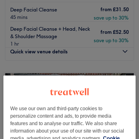
from
£31.50
Deep Facial Cleanse
45 mins
save up to 30%
Deep Facial Cleanse + Head, Neck
from
£52.50
& Shoulder Massage
save up to 30%
1 hr
Quick view venue details
Monday
10:00
AM
–
6:00
PM
Tuesday
10:00
AM
–
7:00
PM
Wednesday
10:00
AM
–
6:00
PM
Thursday
10:00
AM
–
7:00
PM
Friday
10:00
AM
–
7:00
PM
Saturday
10:00
AM
–
6:00
PM
We use our own and third-party cookies to
Sunday
11:00
AM
–
7:00
PM
personalize content and ads, to provide media
features and to analyse our traffic. We also share
Esperano Beauty Salon is located in Holland Park in
information about your use of our site with our social
Greater London. They are professional therapists ready
media, advertising and analytics partners.
Cookie