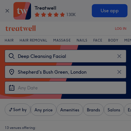
Treatwell
Use app
130K
LOG IN
HAIR
HAIR REMOVAL
MASSAGE
NAILS
FACE
BODY
ME
Sort by
Any price
Amenities
Brands
Salons
E
13 venues offering: