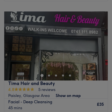
Monday
9:30
AM
–
6:00
PM
Tuesday
9:30
AM
–
6:00
PM
Wednesday
9:30
AM
–
6:00
PM
Thursday
9:30
AM
–
6:00
PM
Friday
9:30
AM
–
6:00
PM
Saturday
9:30
AM
–
6:00
PM
Sunday
Closed
Welcome to R&Cbliss Beauty, operating from a
beautifully curated, private treatment room inside the
modern AKDMY complex. This studio bridges the gap
between a vibrant salon collective and a quiet, personal
sanctuary. It is the definitive local destination for clients
Tima Hair and Beauty
across Glasgow looking to step away from the daily rush
4.8
5 reviews
and invest in high-quality treatments designed to look
Paisley, Glasgow Area
Show on map
and feel their absolute best. The venue specialises
Facial - Deep Cleansing
entirely in advanced precision threading, high-definition
£35
45 mins
brow mapping, lash enhancements, and professional nail