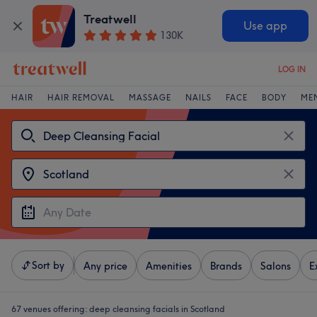
Treatwell
Use app
130K
LOG IN
HAIR
HAIR REMOVAL
MASSAGE
NAILS
FACE
BODY
ME
Sort by
Any price
Amenities
Brands
Salons
E
67 venues offering:
deep cleansing facials in Scotland