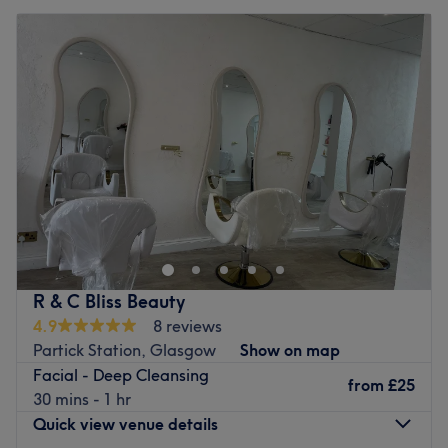
R & C Bliss Beauty
4.9
8 reviews
Partick Station, Glasgow
Show on map
Facial - Deep Cleansing
from
£25
30 mins - 1 hr
Quick view venue details