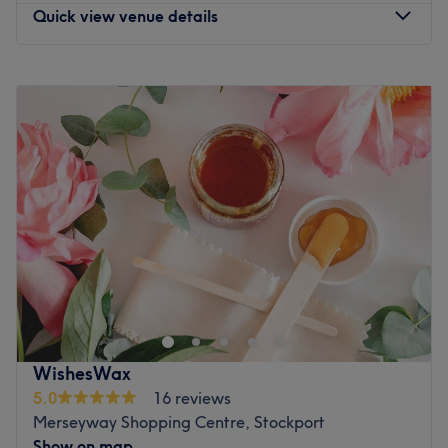
Quick view venue details
Monday
Closed
Tuesday
Closed
Wednesday
11:00
AM
–
8:00
PM
Thursday
11:00
AM
–
8:00
PM
Friday
11:00
AM
–
8:00
PM
Saturday
11:00
AM
–
6:00
PM
Sunday
11:00
AM
–
5:00
PM
At Setay Skin Studio is a premier facial and skincare
clinic dedicated to enhancing your natural beauty
through advanced treatments and personalized care.
Go to venue
WishesWax
5.0
16 reviews
Merseyway Shopping Centre, Stockport
Show on map