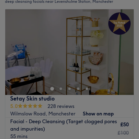
deep cleansing facials near Levenshulme Station, Manchester
Setay Skin studio
5.0
228 reviews
Wilmslow Road, Manchester
Show on map
Facial - Deep Cleansing (Target clogged pores
£50
and impurities)
£100
55 mins