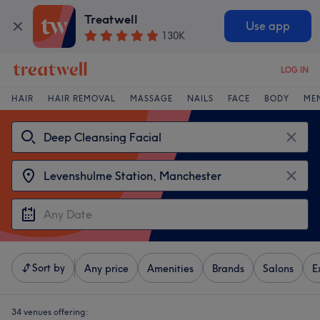
Treatwell
Use app
130K
LOG IN
HAIR
HAIR REMOVAL
MASSAGE
NAILS
FACE
BODY
ME
Sort by
Any price
Amenities
Brands
Salons
E
34 venues offering: