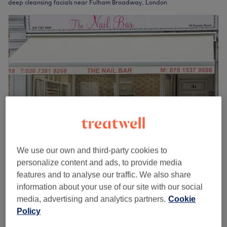
deep cleansing facials near Fulham Broadway, London
We use our own and third-party cookies to
Hely Beauty - Ladies Only
personalize content and ads, to provide media
4.9
663 reviews
features and to analyse our traffic. We also share
London
Show on map
information about your use of our site with our social
£50
Facial - Deep Cleansing
media, advertising and analytics partners.
Cookie
1 hr
£60
Policy
Quick view venue details