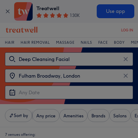
Treatwell
Use app
130K
LOG IN
HAIR
HAIR REMOVAL
MASSAGE
NAILS
FACE
BODY
ME
Sort by
Any price
Amenities
Brands
Salons
E
7 venues offering: