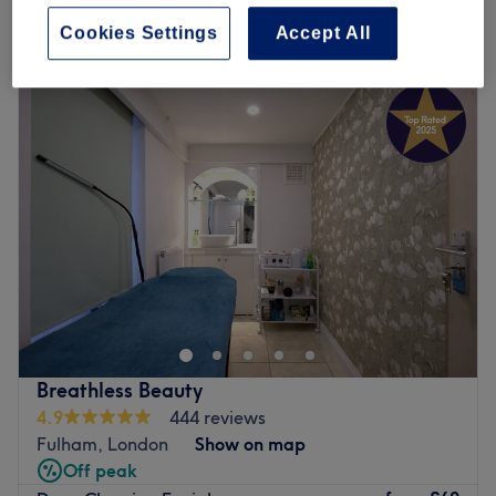
Cookies Settings
Accept All
Monday
10:00
AM
–
7:00
PM
Tuesday
10:00
AM
–
7:00
PM
Wednesday
10:00
AM
–
7:00
PM
Thursday
10:00
AM
–
7:00
PM
Friday
10:00
AM
–
7:00
PM
Saturday
10:00
AM
–
7:00
PM
Sunday
10:00
AM
–
5:00
PM
Hely Beauty offers exceptional services delivered by
therapists with over 10 years of experience, ensuring
every treatment is nothing short of amazing.
Conveniently located near Fulham Broadway Station, we
work closely with The Nail Bar Shop, operating from
Breathless Beauty
their vibrant basement to provide a unique and
4.9
444 reviews
personalized beauty experience.
Fulham, London
Show on map
Go to venue
Off peak