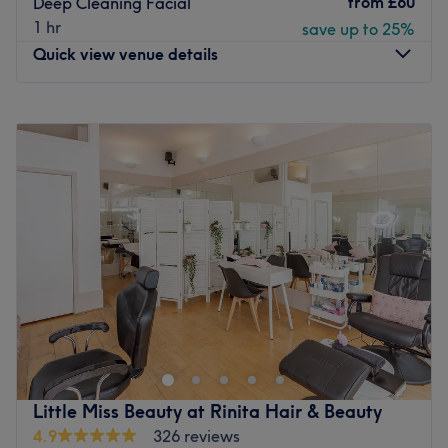
from
£60
Deep Cleaning Facial
1 hr
save up to 25%
Quick view venue details
Monday
9:30
AM
–
7:00
PM
Tuesday
9:30
AM
–
7:00
PM
Wednesday
9:30
AM
–
7:00
PM
Thursday
9:30
AM
–
7:00
PM
Friday
9:30
AM
–
7:00
PM
Saturday
9:30
AM
–
7:00
PM
Sunday
Closed
We welcome you at Breathless Beauty where we offer you
a wide range of beauty services, such as: facial
treatments, waxing, manicure and pedicure, eyebrows
and eyelashes, laser hair removal and body treatments.
Our services are performed by highly trained and
Little Miss Beauty at Rinita Hair & Beauty
experienced staf members and are aimed to help you
4.9
326 reviews
indulge and relax in a cozy and comfortable environment