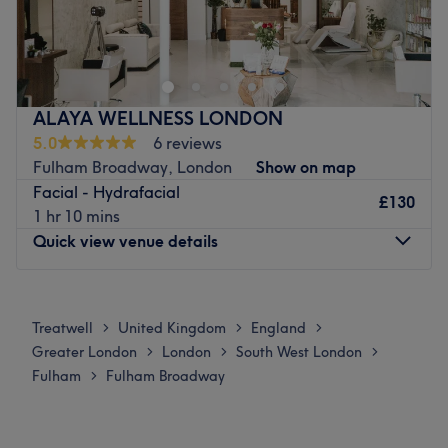
Aesthetic skin centre
treatment to ensure you find just the right solution.
Go to venue
Go to venue
ALAYA WELLNESS LONDON
5.0
6 reviews
Fulham Broadway, London
Show on map
Facial - Hydrafacial
£130
1 hr 10 mins
Quick view venue details
Monday
3:15
PM
–
9:00
PM
Tuesday
Closed
Treatwell
United Kingdom
England
>
>
>
Wednesday
11:00
AM
–
9:00
PM
Greater London
London
South West London
>
>
>
Thursday
Closed
Fulham
Fulham Broadway
>
Friday
12:00
PM
–
9:00
PM
Saturday
11:00
AM
–
8:00
PM
Sunday
11:00
AM
–
7:15
PM