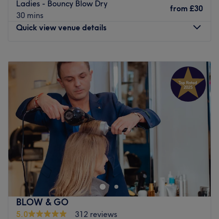
Ladies - Bouncy Blow Dry
from
£30
30 mins
Quick view venue details
Monday
10:00
AM
–
7:00
PM
Tuesday
10:00
AM
–
7:00
PM
Wednesday
10:00
AM
–
7:00
PM
Thursday
10:00
AM
–
7:00
PM
Friday
10:00
AM
–
7:00
PM
Saturday
10:00
AM
–
7:00
PM
Sunday
10:00
AM
–
6:00
PM
A & S Hair and Beauty Salon on Grand Parade offers
expert hairdressing, waxing, and bridal hair & makeup.
This family-run business, with over 20 years of
experience, is led by stylist Alex, specialising in colour
and hair extensions, and Sesilia skin specialist recognised
BLOW & GO
by the BMLA. The new salon features the latest styles,
5.0
312 reviews
using top products like Wella, Dermalogica and L'Oreal