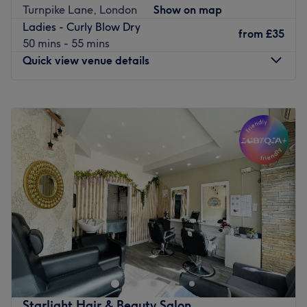
Turnpike Lane, London
Show on map
for stunning results. Located just 3 minutes from
Ladies - Curly Blow Dry
Harringay Green Lanes station and 10 minutes from
from
£35
50 mins - 55 mins
Finsbury Park, discover your most beautiful self and
Quick view venue details
unlock the best of your skin at A & S Hair and Beauty
Salon.
Monday
Closed
Go to venue
Tuesday
10:00
AM
–
5:00
PM
Wednesday
10:00
AM
–
7:00
PM
Thursday
10:00
AM
–
6:00
PM
Friday
10:00
AM
–
6:00
PM
Saturday
10:00
AM
–
5:00
PM
Sunday
Closed
Step into a trendy sanctuary, where the vibes are as
vibrant as the colours and the style game is always on
point with BLOW & GO, London. These colour
connoisseurs are here to elevate your look with a bespoke
combination of creative colouring, hot haircuts and
Starlight Hair & Beauty Salon