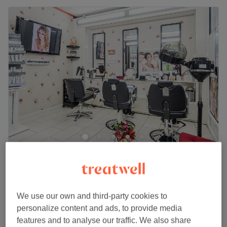
Divine Hair & Beauty Salon - Wood Green
4.3
735 reviews
Wood Green, London
Show on map
Off peak and last minute
We use our own and third-party cookies to
Ladies - Wash & Blow Dry (No Afro
from
£20
personalize content and ads, to provide media
Hair)
features and to analyse our traffic. We also share
save up to 20%
30 mins - 45 mins