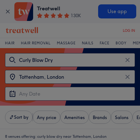
Treatwell
Use app
130K
LOG IN
HAIR
HAIR REMOVAL
MASSAGE
NAILS
FACE
BODY
ME
Sort by
Any price
Amenities
Brands
Salons
E
8 venues offering:
curly blow dry near Tottenham, London