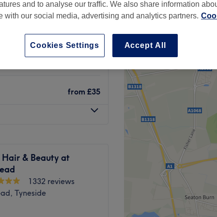
atures and to analyse our traffic. We also share information abo
te with our social media, advertising and analytics partners.
Cook
Cookies Settings
Accept All
from
£30
from
£35
 Hair & Beauty at
ead
1332 reviews
ad, Tyneside