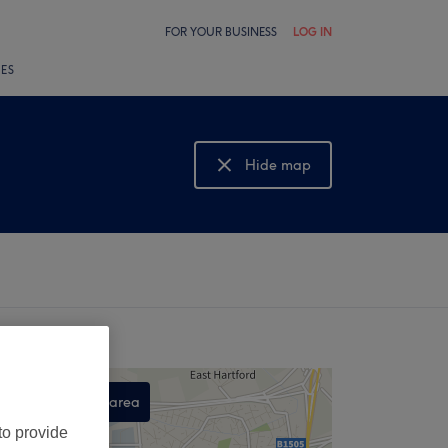
FOR YOUR BUSINESS
LOG IN
LES
Hide map
Show map
Search this area
,
to provide