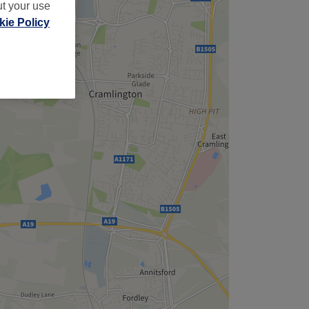
ut your use
ie Policy