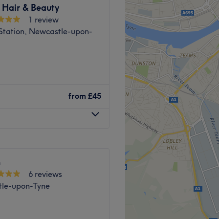
years experience in the Hair
 Hair & Beauty
1 review
roved and restyled to suit
 Station, Newcastle-upon-
service possible at the most
Go to venue
Go to venue
from
£45
n
6 reviews
le-upon-Tyne