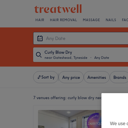
HAIR
HAIR REMOVAL
MASSAGE
NAILS
FA
Curly Blow Dry
near Gateshead, Tyneside
・
Any Date
Sort by
Any price
Amenities
Brands
7 venues offering:
curly blow dry near Gateshead,
The Di
4.8
We use o
Haymark