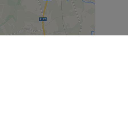
Leaflet
| ©
OpenStreetMap
contributors
Company
About Us