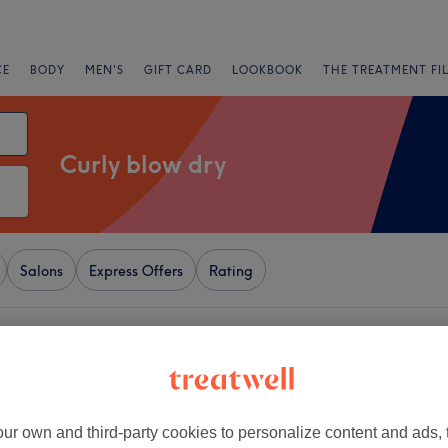
CE
BODY
MEN'S
GIFT CARD
LOOKBOOK
THE TREATMENT FI
Curly blow dry
Salons
Express Offers
Rating
 Tyneside
+
amante Rooms
1798 reviews
−
ur own and third-party cookies to personalize content and ads, 
et, Newcastle-upon-