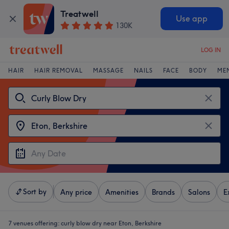
Treatwell
Use app
130K
LOG IN
HAIR
HAIR REMOVAL
MASSAGE
NAILS
FACE
BODY
ME
Sort by
Any price
Amenities
Brands
Salons
E
7 venues offering:
curly blow dry near Eton, Berkshire