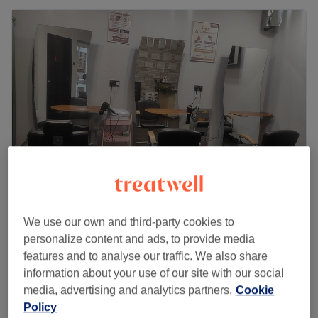
Binishaz Aesthetics - Cippenham Lane
We use our own and third-party cookies to
4.6
47 reviews
personalize content and ads, to provide media
Slough, Berkshire
Show on map
features and to analyse our traffic. We also share
Ladies - Curly Blow Dry
from
£35
information about your use of our site with our social
35 mins - 45 mins
media, advertising and analytics partners.
Cookie
Policy
Ladies - Bouncy Blow Dry
from
£35