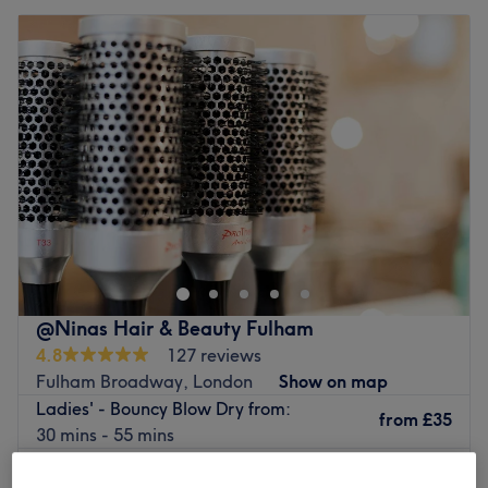
@Ninas Hair & Beauty Fulham
4.8
127 reviews
Fulham Broadway, London
Show on map
Ladies' - Bouncy Blow Dry from:
from
£35
30 mins - 55 mins
Quick view venue details