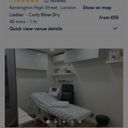
4.9
22 reviews
Kensington High Street, London
Show on map
Ladies' - Curly Blow Dry
from
£55
45 mins - 1 hr
Quick view venue details
Monday
10:00
AM
–
7:30
PM
Tuesday
10:00
AM
–
7:30
PM
Wednesday
10:00
AM
–
7:30
PM
Thursday
10:00
AM
–
8:00
PM
Friday
10:00
AM
–
8:00
PM
Saturday
10:00
AM
–
8:00
PM
Sunday
10:00
AM
–
6:00
PM
The Royal Salon is a hair studio located in Central
London. The venue provides fashionable hair services to
every client. The cheerful atmosphere of this salon,
alongside the extra care put into every appointment,
makes it a must-visit for every haircare enthusiast. Book