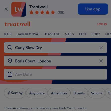
Treatwell
Use app
130K
LOG IN
HAIR
HAIR REMOVAL
MASSAGE
NAILS
FACE
BODY
ME
Sort by
Any price
Amenities
Brands
Salons
E
10 venues offering:
curly blow dry near Earls Court, London