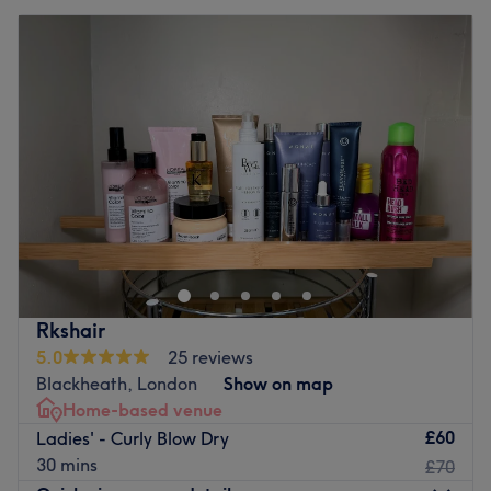
Rkshair
5.0
25 reviews
Blackheath, London
Show on map
Home-based venue
£60
Ladies' - Curly Blow Dry
30 mins
£70