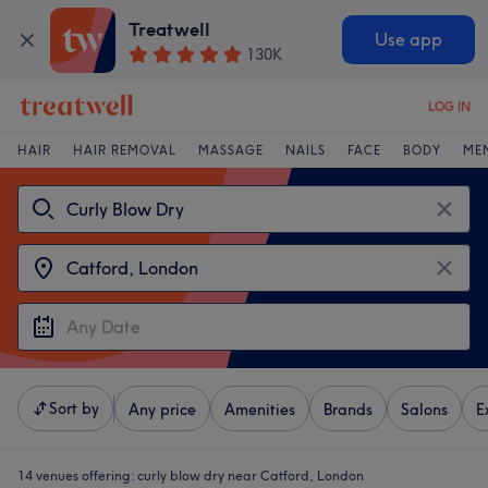
Treatwell
Use app
130K
LOG IN
HAIR
HAIR REMOVAL
MASSAGE
NAILS
FACE
BODY
ME
Sort by
Any price
Amenities
Brands
Salons
E
14 venues offering:
curly blow dry near Catford, London