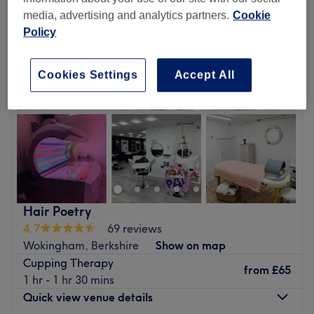
media, advertising and analytics partners.
Cookie
Policy
Cookies Settings
Accept All
Hair Poetry
4.7
69 reviews
Wokingham, Berkshire
Show on map
Cupping Therapy
from
£65
1 hr - 1 hr 30 mins
Quick view venue details