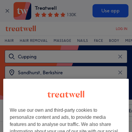
Treatwell
Use app
130K
LOG IN
HAIR
HAIR REMOVAL
MASSAGE
NAILS
FACE
BODY
ME
We use our own and third-party cookies to
Sort by
Any price
Amenities
Brands
Salons
E
personalize content and ads, to provide media
features and to analyse our traffic. We also share
2 venues offering:
cupping near Sandhurst, Berkshire
information about your use of our site with our social