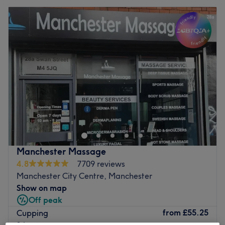
Manchester Massage
4.8
7709 reviews
Manchester City Centre, Manchester
Show on map
Off peak
from
£55.25
Cupping