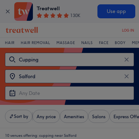
Treatwell
Use app
130K
LOG IN
HAIR
HAIR REMOVAL
MASSAGE
NAILS
FACE
BODY
ME
Sort by
Any price
Amenities
Salons
Express Offe
10 venues offering:
cupping near Salford