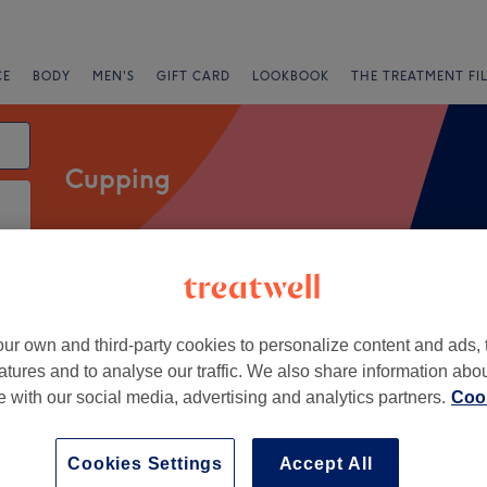
CE
BODY
MEN'S
GIFT CARD
LOOKBOOK
THE TREATMENT FI
Cupping
Express Offers
Rating
ur own and third-party cookies to personalize content and ads, 
atures and to analyse our traffic. We also share information abo
te with our social media, advertising and analytics partners.
Cook
+
 Body Clinic
394 reviews
−
Cookies Settings
Accept All
, Stockport