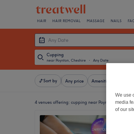
HAIR
HAIR REMOVAL
MASSAGE
NAILS
FA
Cupping
near Poynton, Cheshire
・
Any Date
Sort by
Any price
Amenities
Salons
We use o
media fe
4 venues offering:
cupping near Poynton, Cheshire
of our si
Cheadle
5.0
Bramhall