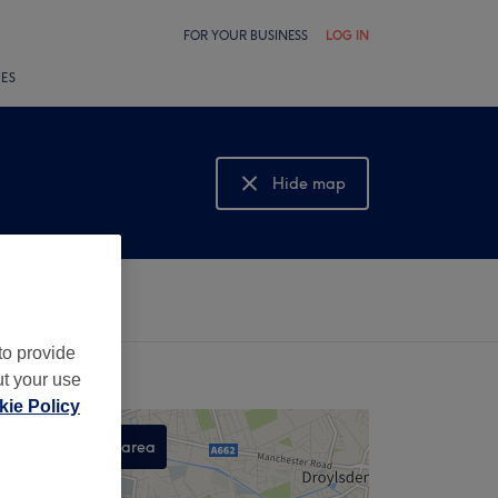
FOR YOUR BUSINESS
LOG IN
LES
Hide map
Show map
to provide
ut your use
ie Policy
Search this area
,