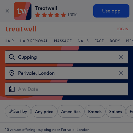
Treatwell
Use app
130K
LOG IN
HAIR
HAIR REMOVAL
MASSAGE
NAILS
FACE
BODY
ME
Sort by
Any price
Amenities
Brands
Salons
E
10 venues offering:
cupping near Perivale, London