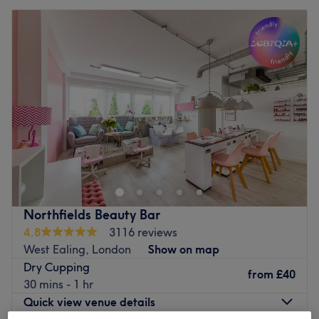
Northfields Beauty Bar
4.8
3116 reviews
West Ealing, London
Show on map
Dry Cupping
from
£40
30 mins - 1 hr
Quick view venue details