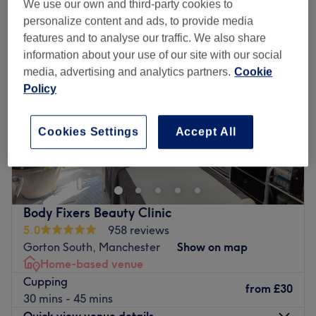
We use our own and third-party cookies to
personalize content and ads, to provide media
features and to analyse our traffic. We also share
information about your use of our site with our social
media, advertising and analytics partners.
Cookie
Policy
Cookies Settings
Accept All
Body Fixers Beauty Clinic
5.0
958 reviews
Gorton South, Manchester
Show on map
Home-based venue
Cupping
from
£30
30 mins - 45 mins
Quick view venue details