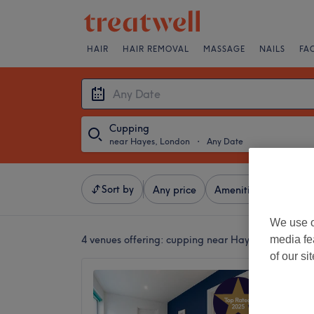
HAIR
HAIR REMOVAL
MASSAGE
NAILS
FA
Cupping
near Hayes, London
・
Any Date
Sort by
Any price
Amenities
Brands
We use o
media fe
4 venues offering:
cupping near Hayes, London
of our si
SMSM T
4.9
Bromley