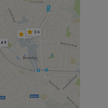
3.6
5.0
4.9