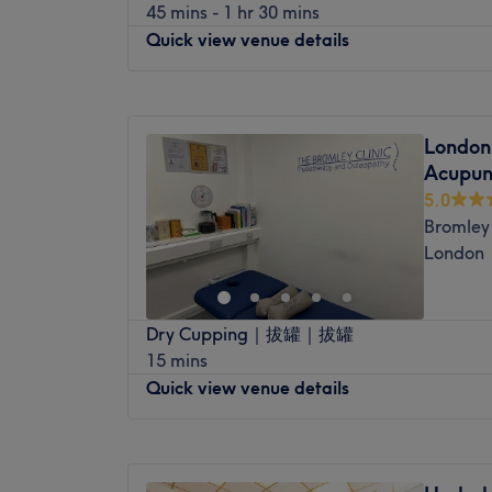
45 mins - 1 hr 30 mins
welcoming, accommodating venue boasts a
Quick view venue details
extensive experience in the field of sport
spinal manipulation, guaranteeing you a t
Monday
11:00
AM
–
5:00
PM
Visit today and you will be sure to experie
Tuesday
10:00
AM
–
2:00
PM
completely bespoke and tailored to your ind
London
Wednesday
11:00
AM
–
5:00
PM
who pay meticulous attention to detail and
Acupun
Thursday
Closed
money.
5.0
Friday
10:00
AM
–
4:00
PM
Bromley 
Saturday
Closed
London
Sunday
Closed
Whether you book a deep tissue or a class
Dry Cupping｜拔罐｜拔罐
Laura's Touch within Appear Natural Clinic 
15 mins
tailored to your needs. A client-centred ap
Quick view venue details
everything she does.
Nearest public transport:
Monday
9:00
AM
–
6:30
PM
Hayes railway station is a 1-minute walk 
Tuesday
9:00
AM
–
8:00
PM