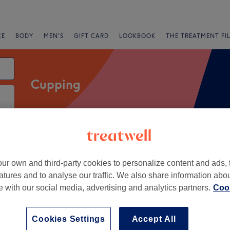
CE
BODY
MEN'S
GIFT CARD
LOOKBOOK
THE TREATMENT FI
Cupping
Salons
Express Offers
Rating
ur own and third-party cookies to personalize content and ads, 
atures and to analyse our traffic. We also share information abo
te with our social media, advertising and analytics partners.
Cook
+
herapy - Bromley
1811 reviews
−
Cookies Settings
Accept All
, London