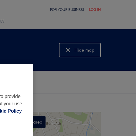
FOR YOUR BUSINESS
LOG IN
LES
Hide map
Show map
to provide
ut your use
ie Policy
Search this area
,