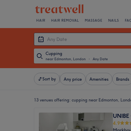
HAIR
HAIR REMOVAL
MASSAGE
NAILS
FA
Cupping
near Edmonton, London
・
Any Date
Sort by
Any price
Amenities
Brands
13 venues offering:
cupping near Edmonton, Lond
UNIBE 
4.9
Markhou