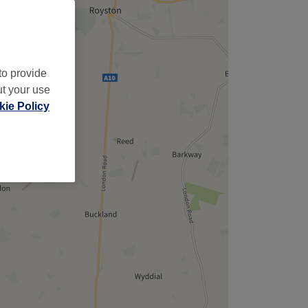
to provide
ut your use
ie Policy