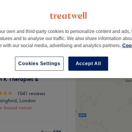
ur own and third-party cookies to personalize content and ads, 
£25
atures and to analyse our traffic. We also share information abo
£35
te with our social media, advertising and analytics partners.
Cook
Cookies Settings
Accept All
n K Therapies &
1041 reviews
hingford, London
-based venue
aesthetics space located in
 professionalism in mind,