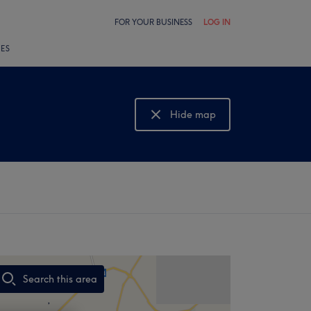
FOR YOUR BUSINESS
LOG IN
LES
Hide map
Show map
Search this area
,