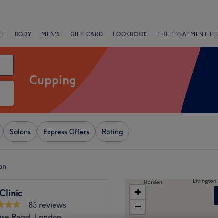
CE
BODY
MEN'S
GIFT CARD
LOOKBOOK
THE TREATMENT FI
Cupping
Salons
Express Offers
Rating
on
+
Clinic
83 reviews
−
se Road, London