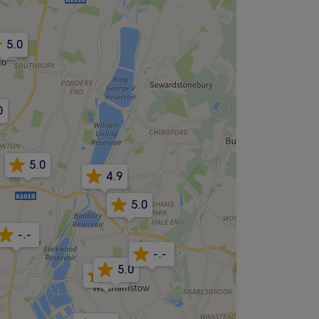
5.0
5.0
0
5.0
4.9
5.0
-.-
-.-
5.0
4.8