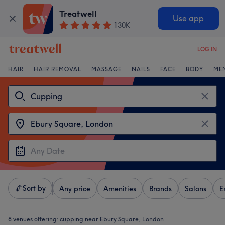
Treatwell
Use app
130K
LOG IN
HAIR
HAIR REMOVAL
MASSAGE
NAILS
FACE
BODY
ME
Sort by
Any price
Amenities
Brands
Salons
E
8 venues offering:
cupping near Ebury Square, London