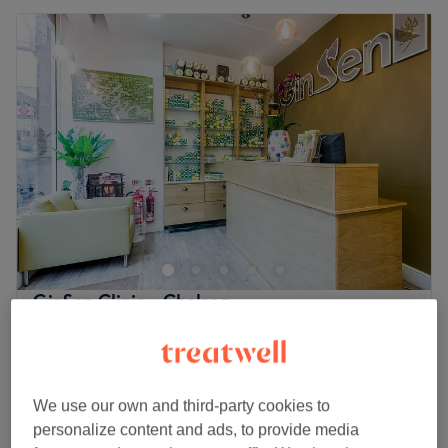
GinSen Clinic - Chelsea
4.5
704 reviews
Chelsea, London
Show on map
Off peak
from
£42.50
Cupping
We use our own and third-party cookies to
15 mins
save up to 15%
personalize content and ads, to provide media