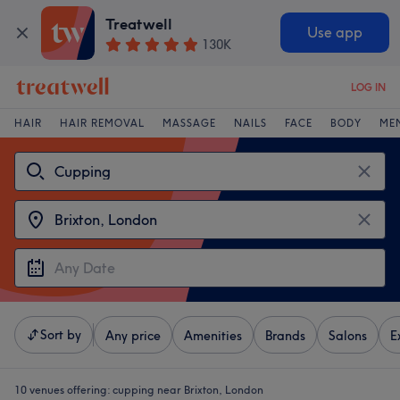
Treatwell
Use app
130K
LOG IN
HAIR
HAIR REMOVAL
MASSAGE
NAILS
FACE
BODY
ME
Sort by
Any price
Amenities
Brands
Salons
E
10 venues offering:
cupping near Brixton, London