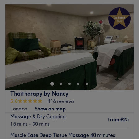
Thaitherapy by Nancy
5.0
416 reviews
London
Show on map
Massage & Dry Cupping
from
£25
15 mins - 30 mins
Muscle Ease Deep Tissue Massage 40 minutes