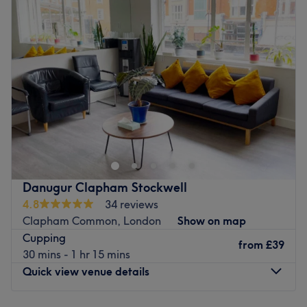
Specialises in: Cultivating a welcoming and comfortable
Wednesday
9:00
AM
–
8:00
PM
Go to venue
environment, where clients feel valued, respected and at
Thursday
9:00
AM
–
8:00
PM
ease, as well as providing expert advice and guidance.
Friday
9:00
AM
–
5:00
PM
Go to venue
Saturday
10:00
AM
–
5:45
PM
Sunday
Closed
Welcome to Wellbeing Massage & Pain Relief - at Light
Centre Clapham, where treatments massage meets
expert care. Designed for everyone whatever is your
lifestyle; sedentary, athletes or active individuals,
Everyone is more than welcome to book an appointment
Danugur Clapham Stockwell
with Eddy. Each session focuses on alleviating muscle
4.8
34 reviews
tension, release stress , improving flexibility or enhancing
Clapham Common, London
Show on map
recovery. The skilled therapist target specific muscle
Cupping
groups and areas of strain, using deep, targeted
from
£39
30 mins - 1 hr 15 mins
techniques to relieve soreness and prevent injury.
Quick view venue details
Whether you're recovering from an intense workout or
preparing for your next challenge, Wellbeing Massage &