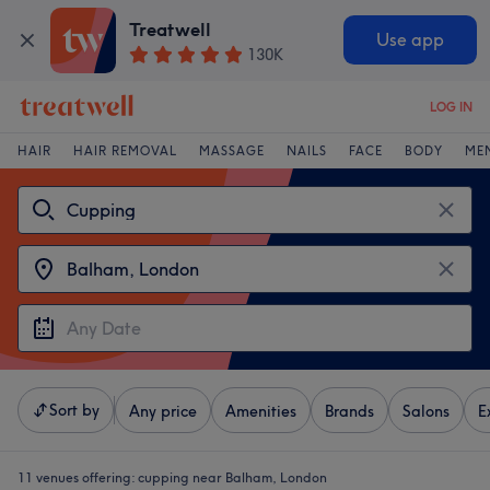
Treatwell
Use app
130K
LOG IN
HAIR
HAIR REMOVAL
MASSAGE
NAILS
FACE
BODY
ME
Sort by
Any price
Amenities
Brands
Salons
E
11 venues offering:
cupping near Balham, London