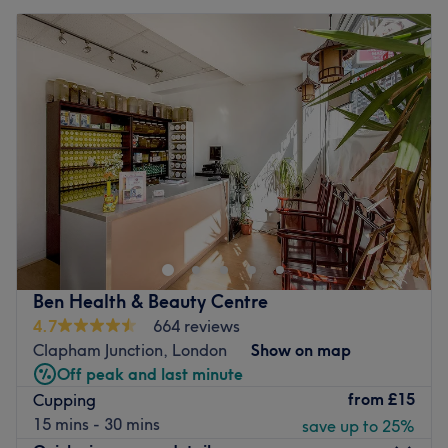
Ben Health & Beauty Centre
4.7
664 reviews
Clapham Junction, London
Show on map
Off peak and last minute
from
£15
Cupping
15 mins - 30 mins
save up to 25%