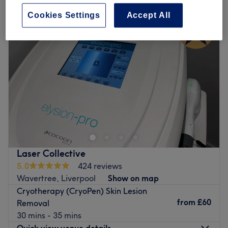
Cookies Settings
Accept All
Laser Collective
5.0
424 reviews
Wavertree, Liverpool
Show on map
Cryotherapy (CryoPen) Skin Lesion
from
£60
Removal
30 mins - 35 mins
Quick view venue details