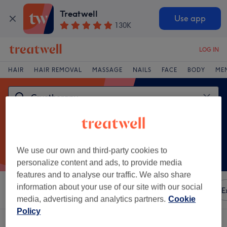
Treatwell
Use app
130K
LOG IN
HAIR
HAIR REMOVAL
MASSAGE
NAILS
FACE
BODY
ME
We use our own and third-party cookies to
personalize content and ads, to provide media
features and to analyse our traffic. We also share
information about your use of our site with our social
Sort by
Any price
Amenities
Brands
Salons
E
media, advertising and analytics partners.
Cookie
Policy
One venue offering:
cryotherapy in Sefton Park, Liverpool