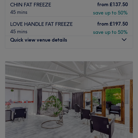
from
£137.50
CHIN FAT FREEZE
45 mins
save up to 50%
from
£197.50
LOVE HANDLE FAT FREEZE
45 mins
save up to 50%
Quick view venue details
Monday
10:45
AM
–
3:30
PM
Tuesday
10:45
AM
–
7:00
PM
Wednesday
Closed
Thursday
10:45
AM
–
2:15
PM
Friday
10:45
AM
–
7:00
PM
Saturday
10:00
AM
–
2:00
PM
Sunday
Closed
Located in Windsor, Bare Brilliance Aesthetics Windsor
aims to increase your confidence with killer fillers, a
sprinkle of anti-wrinkle and much more. With an