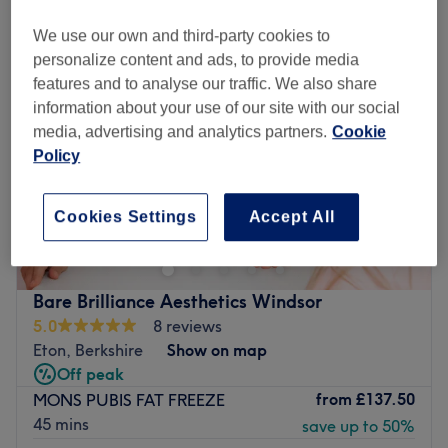
We use our own and third-party cookies to
personalize content and ads, to provide media
features and to analyse our traffic. We also share
information about your use of our site with our social
media, advertising and analytics partners.
Cookie
Policy
Cookies Settings
Accept All
Bare Brilliance Aesthetics Windsor
5.0
8 reviews
Eton, Berkshire
Show on map
Off peak
from
£137.50
MONS PUBIS FAT FREEZE
45 mins
save up to 50%