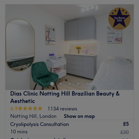
Dias Clinic Notting Hill Brazilian Beauty &
Aesthetic
4.9
1134 reviews
Notting Hill, London
Show on map
£5
Cryolipolysis Consultation
10 mins
£20