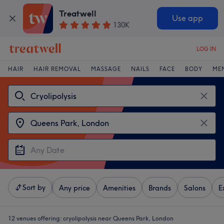
Treatwell
Use app
130K
LOG IN
HAIR
HAIR REMOVAL
MASSAGE
NAILS
FACE
BODY
ME
Sort by
Any price
Amenities
Brands
Salons
E
12 venues offering:
cryolipolysis near Queens Park, London