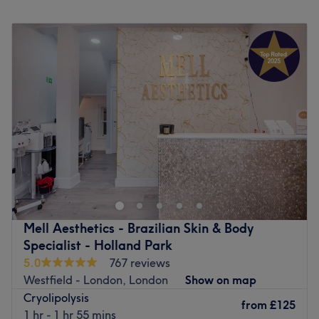
Monday
Closed
Set just 5 minutes from Ladbroke Grove and 10 minutes
Tuesday
10:00
AM
–
8:00
PM
from Notting Hill tube station, make Skinglow Clinic your
Wednesday
10:00
AM
–
7:30
PM
new go-to for some much-needed indulgence.
Thursday
10:00
AM
–
8:00
PM
Go to venue
Friday
10:00
AM
–
7:00
PM
Saturday
10:00
AM
–
6:00
PM
Sunday
10:00
AM
–
6:00
PM
Simply Clinics - Shepherd's Bush, a Doctor Led clinic, is
conveniently situated between the Green and Goldhawk
Road stations. With a focus on laser hair removal services
and skin services, they take pride in their commitment to
staying at the forefront of technology and employing
Mell Aesthetics - Brazilian Skin & Body
highly qualified staff to administer treatments.
Specialist - Holland Park
5.0
767 reviews
Step into their bright, clean, and comfortable salon,
Westfield - London, London
Show on map
where you can expect simple, efficient, and effective
Cryolipolysis
service. They are dedicated to providing excellent value
from
£125
1 hr - 1 hr 55 mins