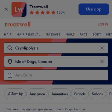
Treatwell
Use app
130K
LOG IN
HAIR
HAIR REMOVAL
MASSAGE
NAILS
FACE
BODY
ME
Sort by
Any price
Amenities
Brands
Salons
E
10 venues offering:
cryolipolysis near Isle of Dogs, London