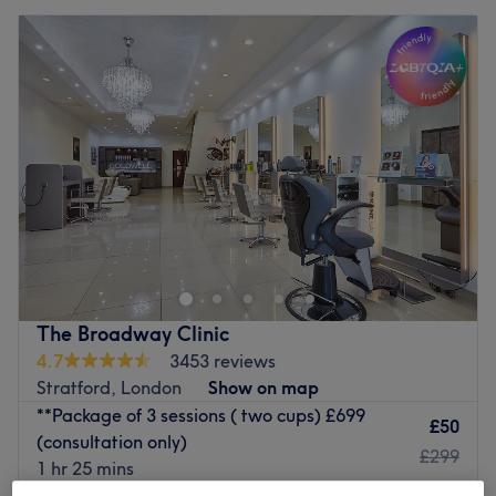
The Broadway Clinic
4.7
3453 reviews
Stratford, London
Show on map
**Package of 3 sessions ( two cups) £699
£50
(consultation only)
£299
1 hr 25 mins