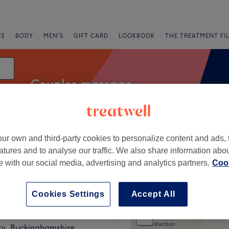
CE
BODY
MEN'S
GIFT CARD
LOOKBOOK
THE TREATMENT FI
Couples massage
ur own and third-party cookies to personalize content and ads, 
Express Offers
Rating
atures and to analyse our traffic. We also share information abo
te with our social media, advertising and analytics partners.
Cook
, Buckinghamshire
Cookies Settings
Accept All
+
pa Aylesbury
263 reviews
−
ry, Buckinghamshire