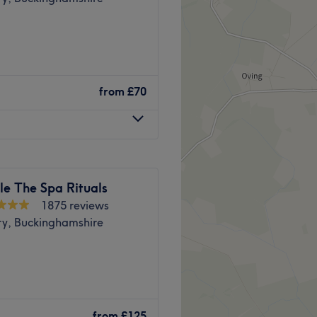
from
£70
le The Spa Rituals
1875 reviews
ry, Buckinghamshire
er destination for Thai
 of Aylesbury, their Thai
from
£125