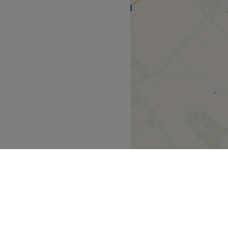
derm, Lesielle, Dermalux,
eliver transformative
y treatment is thoughtfully
 both body and mind.
ear 2024 in
r in 2023/2024. -Most
ice Buckinghamshire in
the Year in
uty Salon in
ir Removal Specialist in
well 2019, 2020, 2021,
bury Vale Parkway and local
ff the first left turn from
 team of holistic and