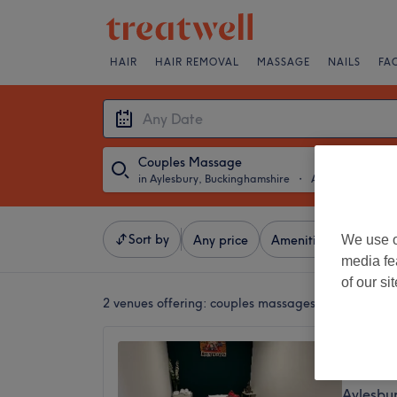
HAIR
HAIR REMOVAL
MASSAGE
NAILS
FA
Couples Massage
in Aylesbury, Buckinghamshire
・
Any Date
Sort by
We use o
Any price
Amenities
Salons
media fe
of our si
2 venues offering:
couples massages in Aylesbury
Thai S
4.9
Aylesbu