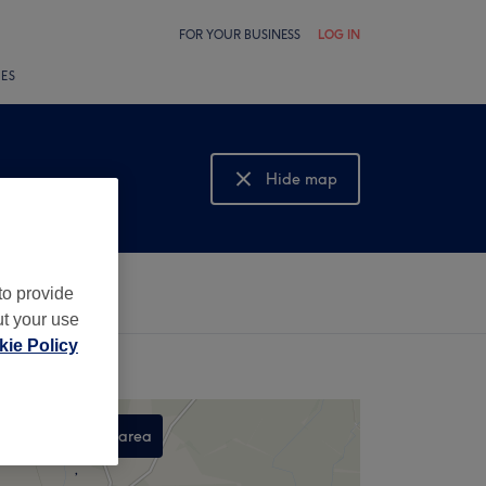
FOR YOUR BUSINESS
LOG IN
LES
Hide map
Show map
to provide
ut your use
ie Policy
Search this area
,