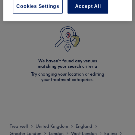
Cookies Settings
Accept All
We haven't found any venues
matching your search criteria
Try changing your location or editing
your treatment categories.
Treatwell
United Kingdom
England
>
>
>
Greater London
London
West London
Ealing
>
>
>
>