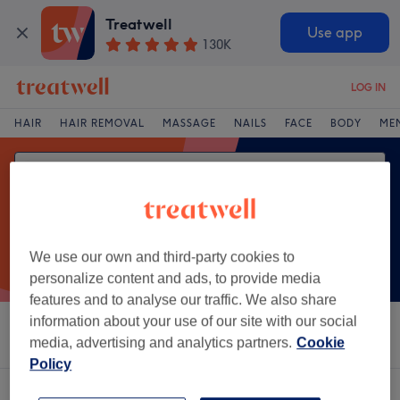
Treatwell
Use app
130K
LOG IN
HAIR
HAIR REMOVAL
MASSAGE
NAILS
FACE
BODY
ME
We use our own and third-party cookies to
personalize content and ads, to provide media
features and to analyse our traffic. We also share
information about your use of our site with our social
Sort by
Salons
Express Offers
Rating
media, advertising and analytics partners.
Cookie
Policy