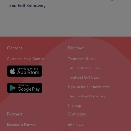
Southall Broadway
Contact
Discover
Customer Help Centre
Treatment Guide
The Treatment Files
Treatwell Gift Card
Sign up for our newsletter
The Treatwell Glossary
Sitemap
Partners
Company
Become a Partner
About Us