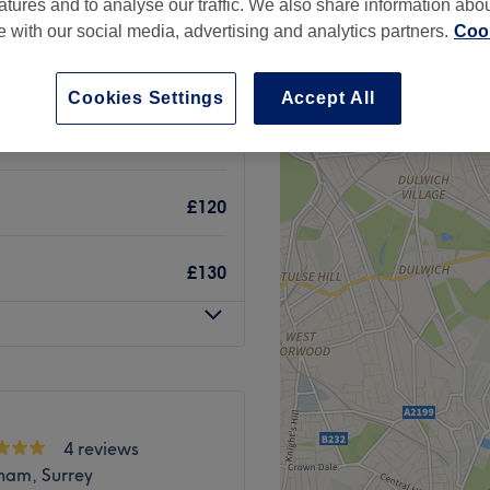
atures and to analyse our traffic. We also share information abo
te with our social media, advertising and analytics partners.
Cook
Cookies Settings
Accept All
£20
£120
£130
4 reviews
ham, Surrey