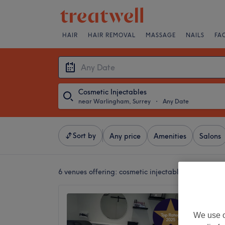
HAIR
HAIR REMOVAL
MASSAGE
NAILS
FA
Cosmetic Injectables
near Warlingham, Surrey
・
Any Date
Sort by
Any price
Amenities
Salons
6 venues offering:
cosmetic injectables near Warl
ANC Be
4.9
We use o
Warling