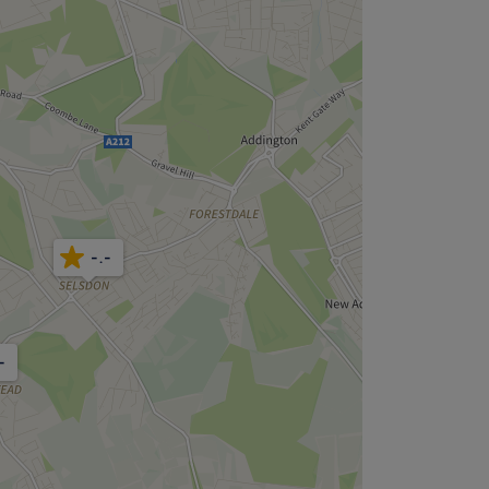
-.-
-