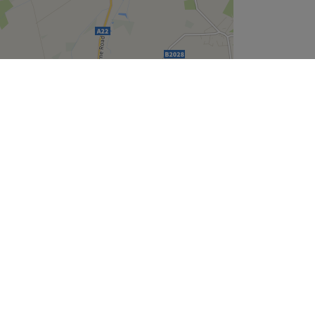
Leaflet
| ©
OpenStreetMap
contributors
Company
About Us
We are Hiring
Legal & GDPR