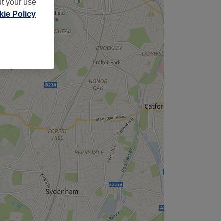
ut your use
ie Policy