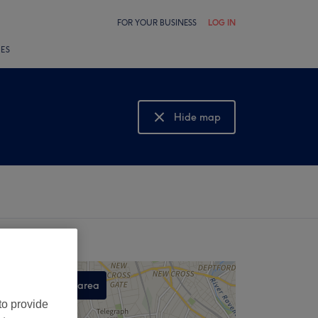
FOR YOUR BUSINESS
LOG IN
LES
Hide map
Show map
Search this area
to provide
,