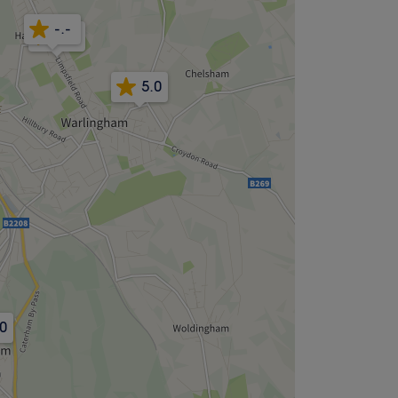
-.-
4.9
5.0
.0