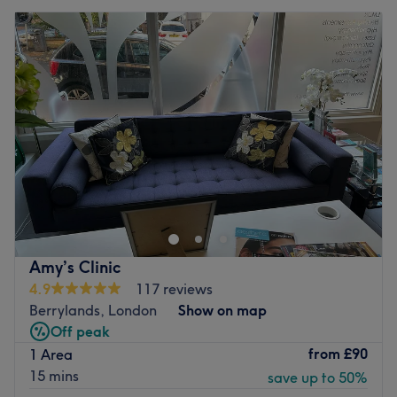
Amy’s Clinic
4.9
117 reviews
Berrylands, London
Show on map
Off peak
from
£90
1 Area
15 mins
save up to 50%