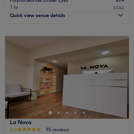
Polynucleotide Under Eyes
right to the main entrance park and reception will
1 hr
£150
provide a display ticket.
Quick view venue details
Please go to Reception on arrival who will direct you to
the waiting area and I will come down to show you to
Monday
10:00
AM
–
2:00
PM
your treatment room.
Tuesday
10:00
AM
–
2:00
PM
Go to venue
Wednesday
10:00
AM
–
2:00
PM
Thursday
10:00
AM
–
2:00
PM
Friday
10:00
AM
–
2:00
PM
Saturday
Closed
Sunday
Closed
Led by a GDC-registered dental nurse at Enhanced
Clinic, located in Southbank, London. A premier home-
based destination dedicated to the art of subtle
rejuvenation and professional skin health. Specialising in
advanced beauty and aesthetic treatments, this clinic is
La Nova
established as a private and tranquil sanctuary for those
5.0
95 reviews
seeking clinical-grade results in a discreet, one-on-one