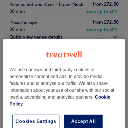
from
£72.50
Polynucleotides -Eyes - Face- Neck
30 mins
save up to 50%
from
£72.50
Mesotherapy
30 mins
save up to 50%
Quick view venue details
Monday
3:00
PM
–
9:00
PM
Tuesday
3:00
PM
–
9:00
PM
Wednesday
10:00
AM
–
9:00
PM
We use our own and third-party cookies to
Thursday
Closed
personalize content and ads, to provide media
Friday
11:00
AM
–
6:30
PM
features and to analyse our traffic. We also share
Saturday
10:00
AM
–
6:30
PM
information about your use of our site with our social
Sunday
10:00
AM
–
4:00
PM
media, advertising and analytics partners.
Cookie
Policy
Located in London, Amy’s Clinic promises to enhance your
confidence with killer fillers, a sprinkle of anti-wrinkle and
Cookies Settings
Accept All
much more. With an emphasis on enhancing natural