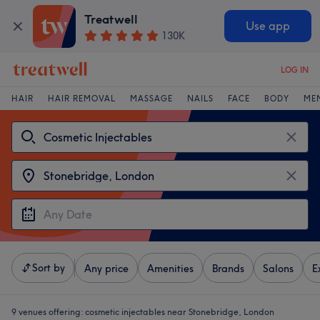
Treatwell
Use app
130K
LOG IN
HAIR
HAIR REMOVAL
MASSAGE
NAILS
FACE
BODY
ME
Sort by
Any price
Amenities
Brands
Salons
E
9 venues offering:
cosmetic injectables near Stonebridge, London