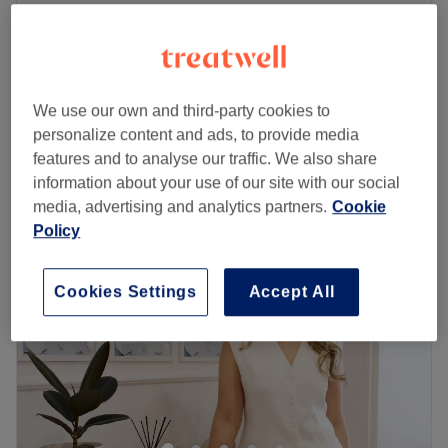
B12 Injecton
£50
20 mins
Under Eyes Darkness
£95
30 mins
We use our own and third-party cookies to
Quick view venue details
personalize content and ads, to provide media
features and to analyse our traffic. We also share
Monday
10:00
AM
–
7:00
PM
information about your use of our site with our social
Tuesday
10:00
AM
–
7:00
PM
media, advertising and analytics partners.
Cookie
Wednesday
10:00
AM
–
7:00
PM
Policy
Thursday
10:00
AM
–
7:00
PM
Friday
10:00
AM
–
7:00
PM
Cookies Settings
Accept All
Saturday
10:00
AM
–
7:00
PM
Sunday
10:00
AM
–
7:00
PM
Welcome to the fabulous YELLOW TREE Hair & Beauty
Salon, where they're all about bringing out your best style
and grooming right in the heart of London! What sets
them apart is their contemporary and inviting