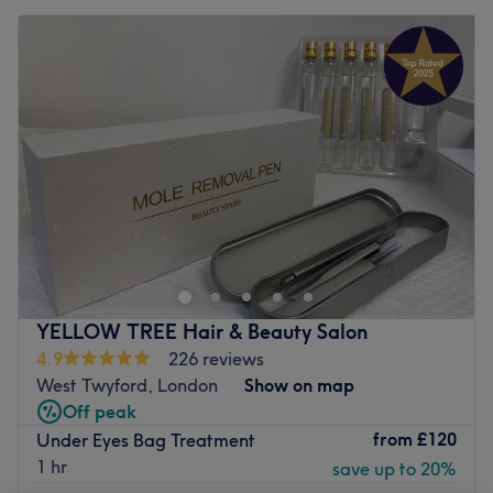
YELLOW TREE Hair & Beauty Salon
4.9
226 reviews
West Twyford, London
Show on map
Off peak
from
£120
Under Eyes Bag Treatment
1 hr
save up to 20%