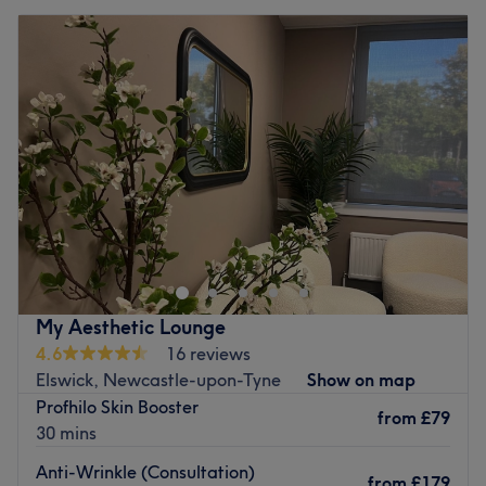
My Aesthetic Lounge
4.6
16 reviews
Elswick, Newcastle-upon-Tyne
Show on map
Profhilo Skin Booster
from
£79
30 mins
Anti-Wrinkle (Consultation)
from
£179