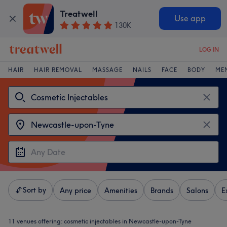
Treatwell
Use app
130K
LOG IN
HAIR
HAIR REMOVAL
MASSAGE
NAILS
FACE
BODY
ME
Sort by
Any price
Amenities
Brands
Salons
E
11 venues offering:
cosmetic injectables in Newcastle-upon-Tyne