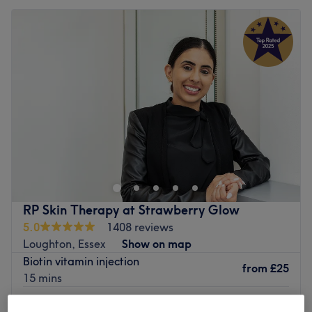
RP Skin Therapy at Strawberry Glow
5.0
1408 reviews
Loughton, Essex
Show on map
Biotin vitamin injection
from
£25
15 mins
Vitamin b12 injection
from
£25