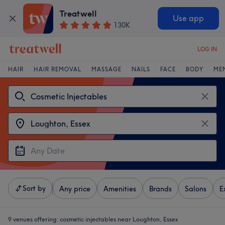
Treatwell
Use app
130K
LOG IN
HAIR
HAIR REMOVAL
MASSAGE
NAILS
FACE
BODY
ME
Sort by
Any price
Amenities
Brands
Salons
E
9 venues offering:
cosmetic injectables near Loughton, Essex