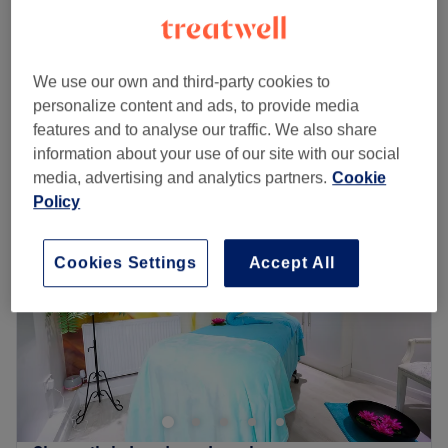
15 mins
Lumi Eye
from
£130
30 mins
We use our own and third-party cookies to
Quick view venue details
personalize content and ads, to provide media
features and to analyse our traffic. We also share
Monday
Closed
information about your use of our site with our social
Tuesday
10:00
AM
–
8:00
PM
media, advertising and analytics partners.
Cookie
Wednesday
10:00
AM
–
7:00
PM
Policy
Thursday
10:00
AM
–
8:00
PM
Friday
10:00
AM
–
7:00
PM
Cookies Settings
Accept All
Saturday
9:00
AM
–
5:00
PM
Sunday
Closed
RP Beauty Therapy is a cosy, relaxing treatment room
nestled within Strawberry Glow in Loughton, offering an
array of classic beauty and skin treatments including
waxing, massage, classic facials, microdermabrasion
and manicures.