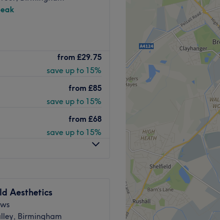
peak
ngham’s leading Medical Spa
from
£29.75
urious Park Regis Hotel. We
save up to 15%
n-invasive body sculpting,
 and injectable aesthetics
from
£85
onals and expert therapists.
save up to 15%
provide premium treatments
from
£68
 have wet facilities such as
save up to 15%
ve, non-surgical)
deal post-liposuction, C-
ld Aesthetics
hancement
ews
ections
lley, Birmingham