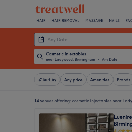
HAIR
HAIR REMOVAL
MASSAGE
NAILS
FA
Cosmetic Injectables
near Ladywood, Birmingham
・
Any Date
Sort by
Any price
Amenities
Brands
14 venues offering:
cosmetic injectables near La
Luenire
Birmin
4.4