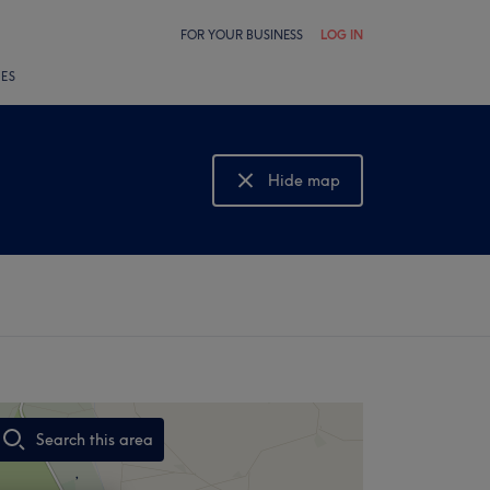
FOR YOUR BUSINESS
LOG IN
LES
Hide map
Show map
Search this area
,