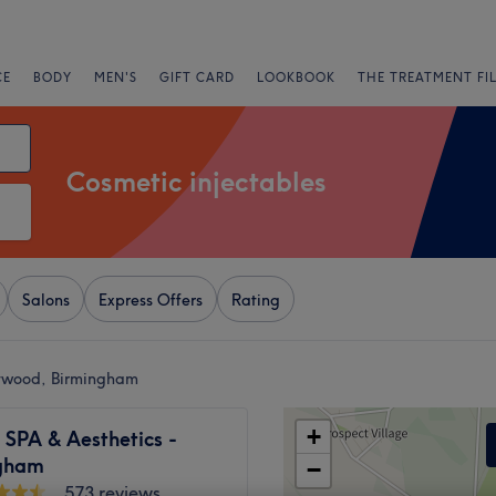
CE
BODY
MEN'S
GIFT CARD
LOOKBOOK
THE TREATMENT FI
Cosmetic injectables
Salons
Express Offers
Rating
dywood, Birmingham
+
 SPA & Aesthetics -
gham
−
573 reviews