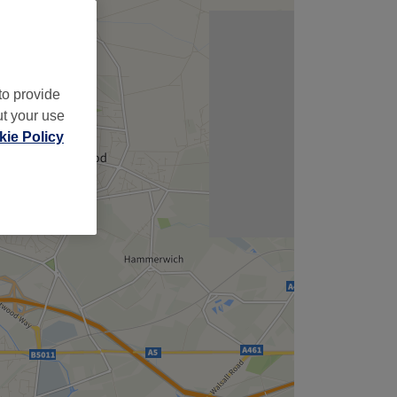
to provide
ut your use
ie Policy