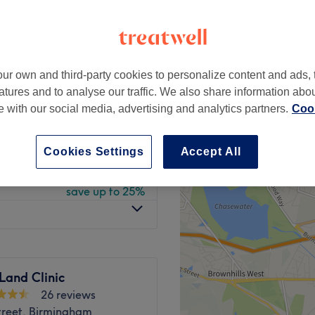
gham
peak
ur own and third-party cookies to personalize content and ads, 
from
£119.40
atures and to analyse our traffic. We also share information abo
save up to 40%
te with our social media, advertising and analytics partners.
Cook
from
£114.50
save up to 50%
Cookies Settings
Accept All
from
£165
save up to 25%
Land Clinic
26 reviews
treet, Birmingham