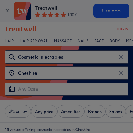
Treatwell
Use app
130K
LOG IN
HAIR
HAIR REMOVAL
MASSAGE
NAILS
FACE
BODY
ME
Sort by
Any price
Amenities
Brands
Salons
E
15 venues offering:
cosmetic injectables in Cheshire