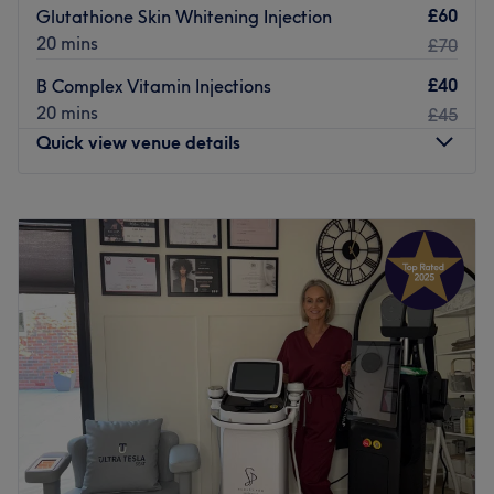
£60
Glutathione Skin Whitening Injection
20 mins
£70
£40
B Complex Vitamin Injections
20 mins
£45
Quick view venue details
Monday
10:30
AM
–
6:00
PM
Tuesday
Closed
Wednesday
Closed
Thursday
10:30
AM
–
6:00
PM
Friday
10:30
AM
–
6:00
PM
Saturday
10:30
AM
–
6:00
PM
Sunday
12:00
PM
–
4:00
PM
Situated in Manchester, Signature Look is dedicated to
boosting your self-assurance through their specialized
services and beyond. This unique space is entirely