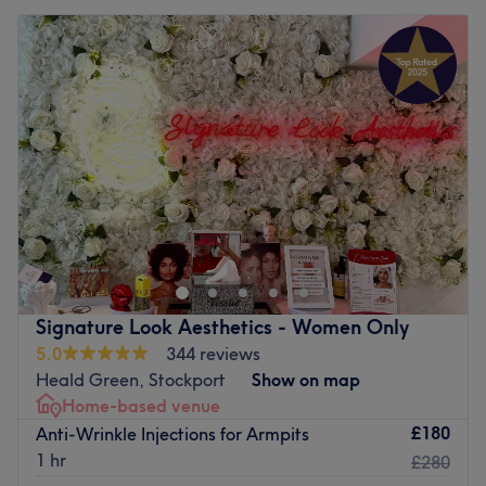
Signature Look Aesthetics - Women Only
5.0
344 reviews
Heald Green, Stockport
Show on map
Home-based venue
£180
Anti-Wrinkle Injections for Armpits
1 hr
£280