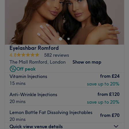
Sunday
Closed
Located in Gidea Park within Shears, The Beautique
Aesthetics aims to increase your confidence with killer
fillers, a sprinkle of anti-wrinkle and much more. With an
emphasis on enhancing natural beauty, The Beautique
Aesthetics will become your go-to aesthetic centre.
Eyelashbar Romford
Nearest public transport:
4.8
582 reviews
The Mall Romford, London
Show on map
Gidea Park station is just an 18-minute stroll away and
Off peak
ample free parking can be found close by.
from
£24
Vitamin Injections
The team:
15 mins
save up to 20%
With years of experience, this aesthetic ambassador is
from
£120
Anti-Wrinkle Injections
dedicated to transforming your body and mind.
20 mins
save up to 20%
What we like about the venue:
Lemon Bottle Fat Dissolving Injectables
Atmosphere: Modern, redefining and friendly.
from
£70
20 mins
Specialises in: Helping clients achieve their aesthetic
Quick view venue details
goals with ease.