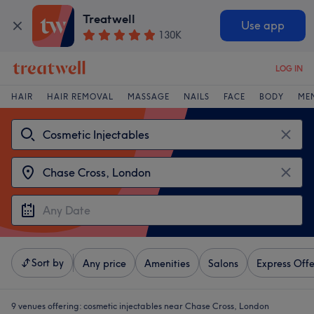
Treatwell
Use app
130K
LOG IN
HAIR
HAIR REMOVAL
MASSAGE
NAILS
FACE
BODY
ME
Sort by
Any price
Amenities
Salons
Express Offe
9 venues offering:
cosmetic injectables near Chase Cross, London