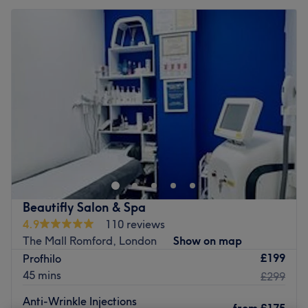
Beautifly Salon & Spa
4.9
110 reviews
The Mall Romford, London
Show on map
£199
Profhilo
45 mins
£299
Anti-Wrinkle Injections