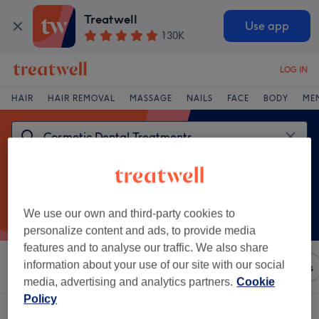
Treatwell
Use app
130K
LOG IN
HAIR
HAIR REMOVAL
MASSAGE
NAILS
FACE
BODY
ME
We use our own and third-party cookies to
personalize content and ads, to provide media
features and to analyse our traffic. We also share
information about your use of our site with our social
Sort by
Any price
Brands
Salons
Express Offers
media, advertising and analytics partners.
Cookie
Policy
One venue offering: