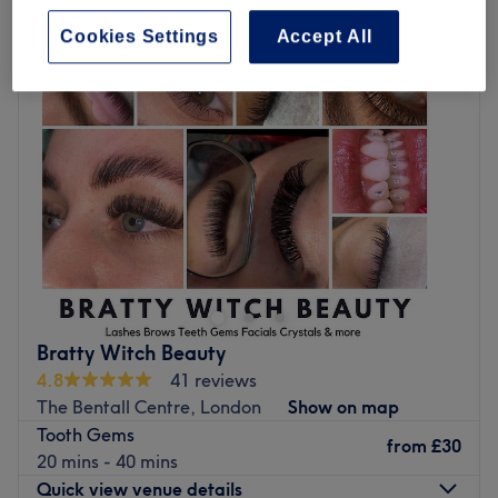
cosmetic dental treatments in The Bentall Centre, London
Cookies Settings
Accept All
Bratty Witch Beauty
4.8
41 reviews
The Bentall Centre, London
Show on map
Tooth Gems
from
£30
20 mins - 40 mins
Quick view venue details