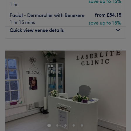
save up to 15%
1 hr
from
£84.15
Facial - Dermaroller with Benexere
1 hr 15 mins
save up to 15%
Quick view venue details
Monday
9:30
AM
–
6:45
PM
Tuesday
9:30
AM
–
8:15
PM
Wednesday
9:30
AM
–
8:15
PM
Thursday
9:30
AM
–
8:15
PM
Friday
9:30
AM
–
6:45
PM
Saturday
9:00
AM
–
5:30
PM
Sunday
10:00
AM
–
5:30
PM
Tucked inside the Hilton Hotel in Croydon, Beto Beauty
offers a selection of specialised skin clinic treatments for
the face and body.
Established in 2018, the airy modern salon has all the