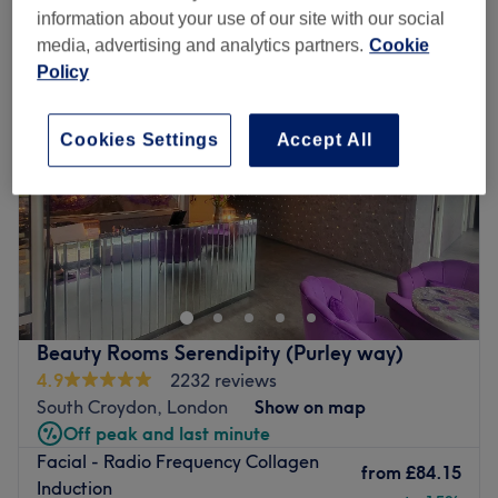
collagen treatments near Centrale Shopping Centre, London
information about your use of our site with our social
media, advertising and analytics partners.
Cookie
Policy
Cookies Settings
Accept All
Beauty Rooms Serendipity (Purley way)
4.9
2232 reviews
South Croydon, London
Show on map
Off peak and last minute
Facial - Radio Frequency Collagen
from
£84.15
Induction