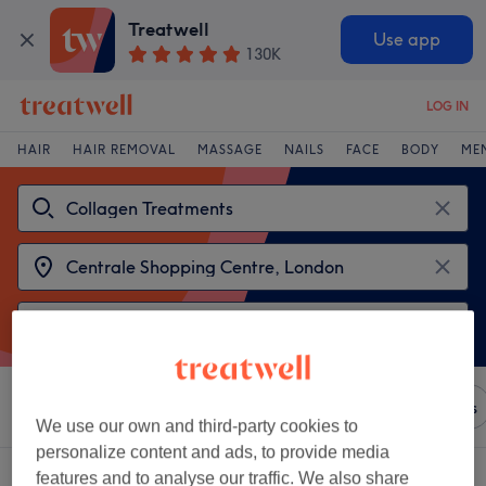
Treatwell
Use app
130K
LOG IN
HAIR
HAIR REMOVAL
MASSAGE
NAILS
FACE
BODY
ME
Sort by
Any price
Brands
Salons
Express Offers
We use our own and third-party cookies to
personalize content and ads, to provide media
2 venues offering:
features and to analyse our traffic. We also share