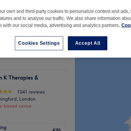
ur own and third-party cookies to personalize content and ads, 
atures and to analyse our traffic. We also share information abo
te with our social media, advertising and analytics partners.
Cook
£44
Cookies Settings
Accept All
n K Therapies &
1041 reviews
hingford, London
-based venue
yourself to fully surrender to
ing
 Spa, London. In this haven
£70