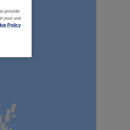
to provide
ut your use
ie Policy