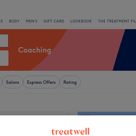
CE
BODY
MEN'S
GIFT CARD
LOOKBOOK
THE TREATMENT FI
Coaching
Salons
Express Offers
Rating
+
orth Town Lotus Spa
603 reviews
−
rth Town, London