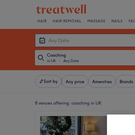
HAIR
HAIR REMOVAL
MASSAGE
NAILS
FA
Coaching
in UK
・
Any Date
Sort by
Any price
Amenities
Brands
8 venues offering:
coaching in UK
Wandsw
4.9
Wandswo