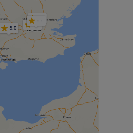
5.0
-.-
4.9
5.0