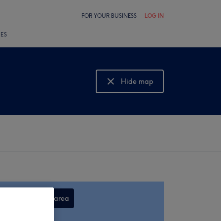
FOR YOUR BUSINESS
LOG IN
LES
Hide map
Show map
Search this area
,