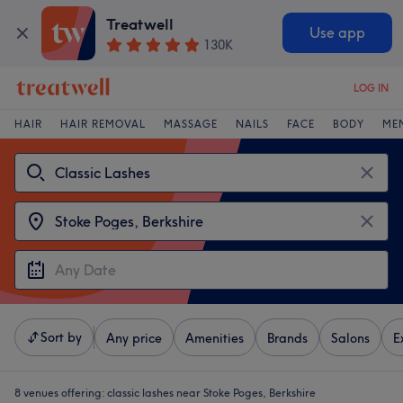
Treatwell
Use app
130K
LOG IN
HAIR
HAIR REMOVAL
MASSAGE
NAILS
FACE
BODY
ME
Sort by
Any price
Amenities
Brands
Salons
E
8 venues offering:
classic lashes near Stoke Poges, Berkshire