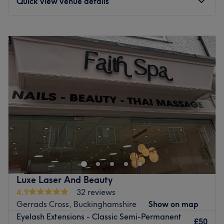
Quick view venue details
Go to venue
Monday
9:30
AM
–
8:30
PM
Tuesday
10:45
AM
–
8:30
PM
Wednesday
9:30
AM
–
8:30
PM
Thursday
10:45
AM
–
8:30
PM
Friday
Closed
Saturday
Closed
Sunday
Closed
Welcome to Simple Beauty Salon & Academy,
Colchester’s trusted beauty salon and academy, proudly
serving clients since 2017! Our award-winning salon,
recognized as “Personal Care and Beauty Services of the
Year” in both 2023 and 2024, offers a full range of beauty
Luxe Laser And Beauty
treatments tailored to bring out your best. From expert
4.9
32 reviews
facials and brows to hair and nail services, our skilled
Gerrads Cross, Buckinghamshire
Show on map
team is committed to delivering exceptional results with a
Eyelash Extensions - Classic Semi-Permanent
personal touch.
£50