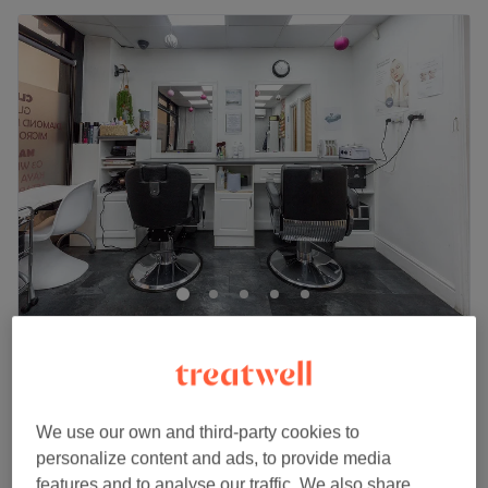
Magic Touch Hair & Beauty
4.9
1053 reviews
Slough, Berkshire
Show on map
£65
Eyelash Extensions - 3D classic Semi-Permanent
We use our own and third-party cookies to
1 hr
£80
personalize content and ads, to provide media
Quick view venue details
features and to analyse our traffic. We also share