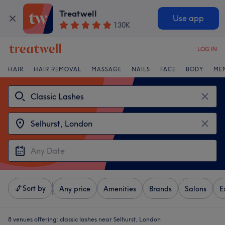
Treatwell
Use app
130K
LOG IN
HAIR
HAIR REMOVAL
MASSAGE
NAILS
FACE
BODY
ME
Sort by
Any price
Amenities
Brands
Salons
E
8 venues offering:
classic lashes near Selhurst, London