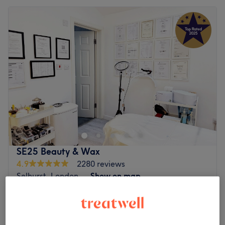
SE25 Beauty & Wax
4.9
2280 reviews
Selhurst, London
Show on map
Off peak
Home-based venue
Single Lash Extensions C/D/L/LC 8-
from
£100.01
15mm