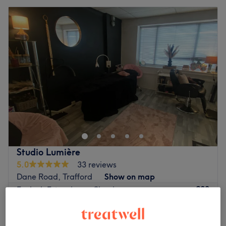
Studio Lumière
5.0
33 reviews
Dane Road, Trafford
Show on map
£30
Eyelash Extensions - Classic
1 hr
£40
Quick view venue details