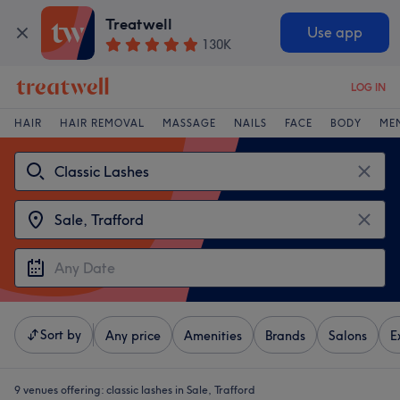
Treatwell
Use app
130K
LOG IN
HAIR
HAIR REMOVAL
MASSAGE
NAILS
FACE
BODY
ME
Sort by
Any price
Amenities
Brands
Salons
E
9 venues offering:
classic lashes in Sale, Trafford