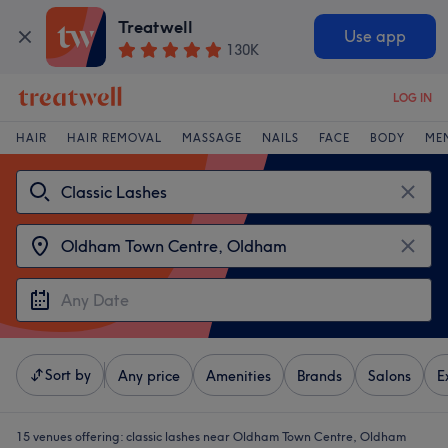
Treatwell
Use app
130K
LOG IN
HAIR
HAIR REMOVAL
MASSAGE
NAILS
FACE
BODY
ME
Sort by
Any price
Amenities
Brands
Salons
E
15 venues offering:
classic lashes near Oldham Town Centre, Oldham