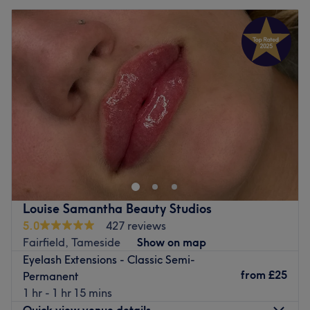
Louise Samantha Beauty Studios
5.0
427 reviews
Fairfield, Tameside
Show on map
Eyelash Extensions - Classic Semi-
from
£25
Permanent
1 hr - 1 hr 15 mins
Quick view venue details