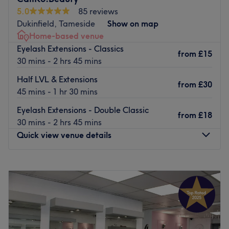
Go to venue
5.0
85 reviews
Conveniently situated, Glow Beauty is just 3-minute walk
Dukinfield, Tameside
Show on map
away from Droylsden tram station.
Home-based venue
The Team:
Eyelash Extensions - Classics
from
£15
With their expertise in various beauty treatments,
30 mins - 2 hrs 45 mins
customers can expect a unique experience.
Half LVL & Extensions
from
£30
What We Like About the Venue:
45 mins - 1 hr 30 mins
Atmosphere: Relaxing and cosy.
Eyelash Extensions - Double Classic
Specialises in: Skin.
from
£18
30 mins - 2 hrs 45 mins
Go to venue
Quick view venue details
Monday
9:00
AM
–
5:30
PM
Tuesday
9:00
AM
–
5:30
PM
Wednesday
Closed
Thursday
Closed
Friday
Closed
Saturday
9:00
AM
–
1:30
PM