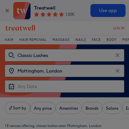
Treatwell
Use app
130K
LOG IN
HAIR
HAIR REMOVAL
MASSAGE
NAILS
FACE
BODY
ME
Sort by
Any price
Amenities
Brands
Salons
E
18 venues offering:
classic lashes near Mottingham, London