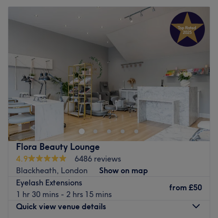
Flora Beauty Lounge
4.9
6486 reviews
Blackheath, London
Show on map
Eyelash Extensions
from
£50
1 hr 30 mins - 2 hrs 15 mins
Quick view venue details