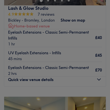
be made to feel at ease.
Lash & Glow Studio
Easily reached just a 2-minute walk from Petts Wood
4.9
7 reviews
station.
Bickley - Bromley, London
Show on map
Home-based venue
Go to venue
Eyelash Extensions - Classic Semi-Permanent
£40
Infills
1 hr
UV Eyelash Extensions - Infills
£45
45 mins
Eyelash Extensions - Classic Semi-Permanent
£70
2 hrs
Quick view venue details
Monday
10:00
AM
–
7:00
PM
Tuesday
10:00
AM
–
7:00
PM
Wednesday
10:00
AM
–
7:00
PM