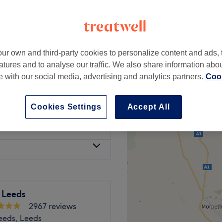
ur own and third-party cookies to personalize content and ads, 
£50
rmanent (Classics)
atures and to analyse our traffic. We also share information abo
£70
te with our social media, advertising and analytics partners.
Cook
£45
 Infills
£55.50
Cookies Settings
Accept All
£15
 Leeds
2967 reviews
Leeds, Leeds