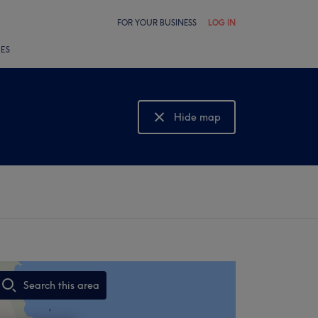
FOR YOUR BUSINESS
LOG IN
LES
Hide map
Show map
Search this area
,