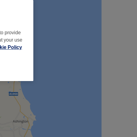
to provide
ut your use
ie Policy