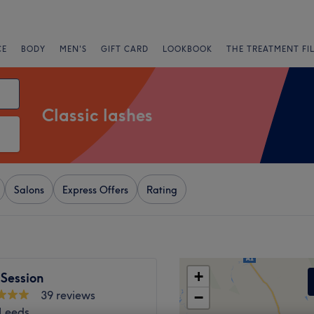
CE
BODY
MEN'S
GIFT CARD
LOOKBOOK
THE TREATMENT FI
Classic lashes
Salons
Express Offers
Rating
+
Session
39 reviews
−
 Leeds