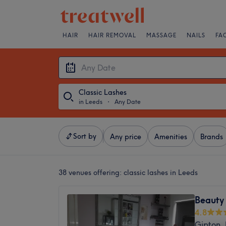
HAIR
HAIR REMOVAL
MASSAGE
NAILS
FA
Classic Lashes
in Leeds
・
Any Date
Sort by
Any price
Amenities
Brands
38 venues offering:
classic lashes in Leeds
Beauty 
4.8
Gipton,